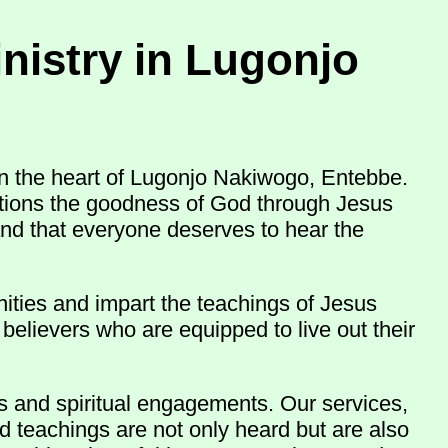
nistry in Lugonjo
n the heart of Lugonjo Nakiwogo, Entebbe.
nations the goodness of God through Jesus
and that everyone deserves to hear the
ities and impart the teachings of Jesus
believers who are equipped to live out their
ns and spiritual engagements. Our services,
d teachings are not only heard but are also