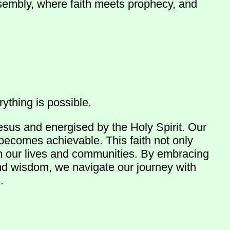
ssembly, where faith meets prophecy, and
ything is possible.
esus and energised by the Holy Spirit. Our
 becomes achievable. This faith not only
in our lives and communities. By embracing
and wisdom, we navigate our journey with
.