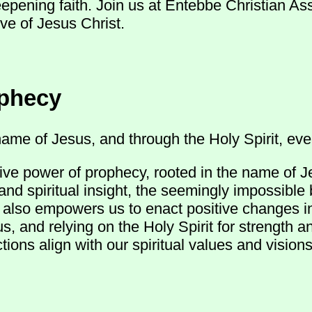
eepening faith. Join us at Entebbe Christian A
ve of Jesus Christ.
ophecy
ame of Jesus, and through the Holy Spirit, ever
ive power of prophecy, rooted in the name of J
and spiritual insight, the seemingly impossible
ut also empowers us to enact positive changes 
s, and relying on the Holy Spirit for strength 
ions align with our spiritual values and visions