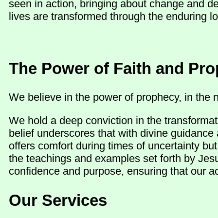
seen in action, bringing about change and d
lives are transformed through the enduring lo
The Power of Faith and Pr
We believe in the power of prophecy, in the n
We hold a deep conviction in the transformat
belief underscores that with divine guidance 
offers comfort during times of uncertainty b
the teachings and examples set forth by Jesu
confidence and purpose, ensuring that our act
Our Services