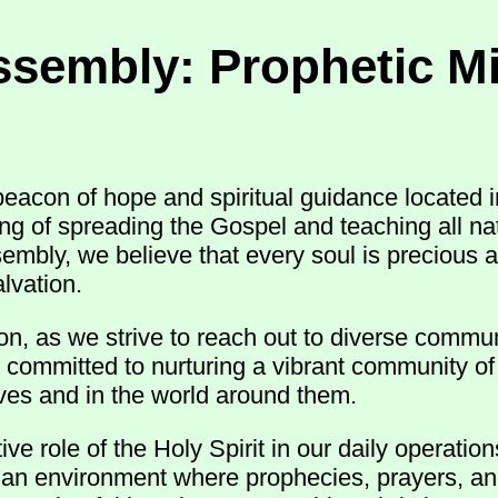
ssembly: Prophetic Mi
acon of hope and spiritual guidance located i
ling of spreading the Gospel and teaching all 
sembly, we believe that every soul is precious 
lvation.
n, as we strive to reach out to diverse commun
 committed to nurturing a vibrant community of 
 lives and in the world around them.
e role of the Holy Spirit in our daily operatio
r an environment where prophecies, prayers, an