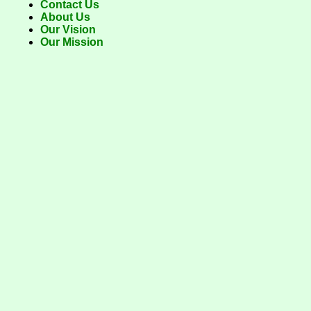
Contact Us
About Us
Our Vision
Our Mission