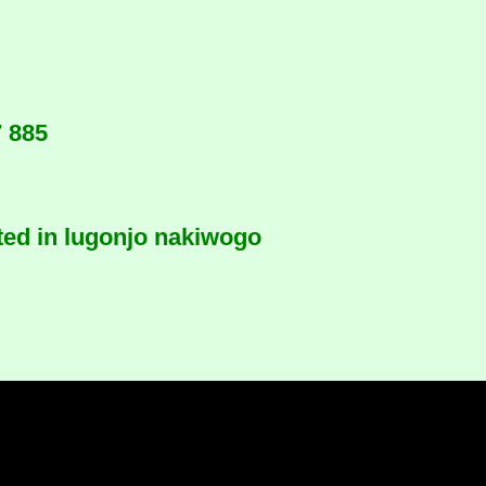
7 885