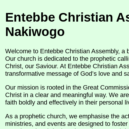
Entebbe Christian A
Nakiwogo
Welcome to Entebbe Christian Assembly, a be
Our church is dedicated to the prophetic cal
Christ, our Saviour. At Entebbe Christian As
transformative message of God’s love and sa
Our mission is rooted in the Great Commissio
Christ in a clear and meaningful way. We are
faith boldly and effectively in their personal
As a prophetic church, we emphasise the activ
ministries, and events are designed to foste