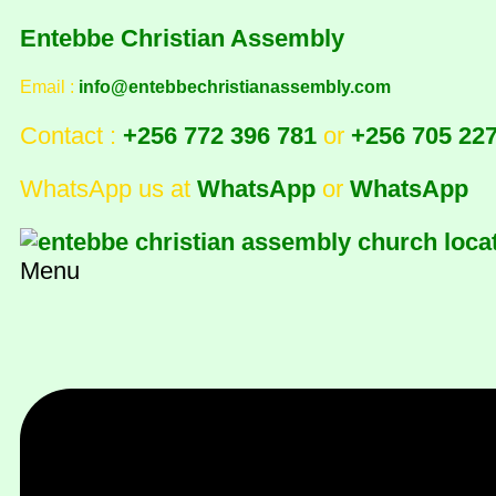
Entebbe Christian Assembly
Email :
info@entebbechristianassembly.com
Contact :
+256 772 396 781
or
+256 705 22
WhatsApp us at
WhatsApp
or
WhatsApp
Menu