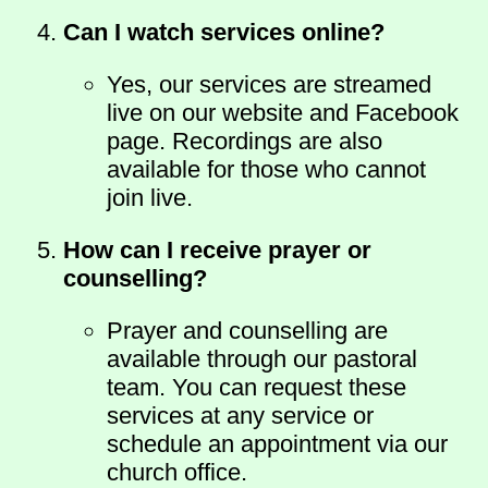
Can I watch services online?
Yes, our services are streamed
live on our website and Facebook
page. Recordings are also
available for those who cannot
join live.
How can I receive prayer or
counselling?
Prayer and counselling are
available through our pastoral
team. You can request these
services at any service or
schedule an appointment via our
church office.