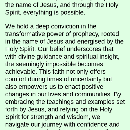
the name of Jesus, and through the Holy
Spirit, everything is possible.
We hold a deep conviction in the
transformative power of prophecy, rooted
in the name of Jesus and energised by the
Holy Spirit. Our belief underscores that
with divine guidance and spiritual insight,
the seemingly impossible becomes
achievable. This faith not only offers
comfort during times of uncertainty but
also empowers us to enact positive
changes in our lives and communities. By
embracing the teachings and examples set
forth by Jesus, and relying on the Holy
Spirit for strength and wisdom, we
navigate our journey with confidence and