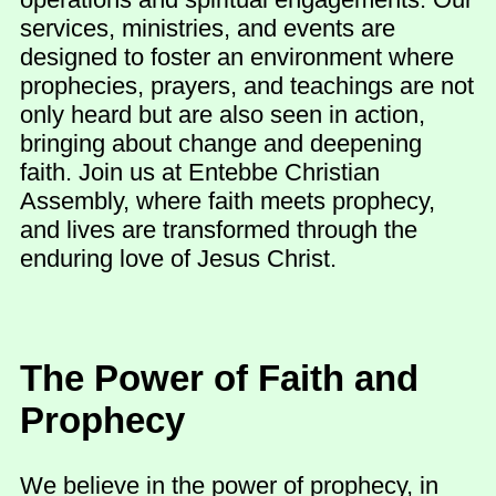
services, ministries, and events are
designed to foster an environment where
prophecies, prayers, and teachings are not
only heard but are also seen in action,
bringing about change and deepening
faith. Join us at Entebbe Christian
Assembly, where faith meets prophecy,
and lives are transformed through the
enduring love of Jesus Christ.
The Power of Faith and
Prophecy
We believe in the power of prophecy, in