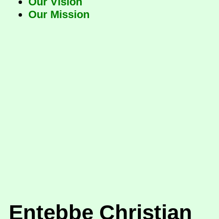
Our Vision
Our Mission
Entebbe Christian