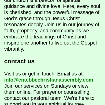
our church is a beacon of spiritual
guidance and divine love. Here, every soul
is cherished, and the powerful message of
God’s grace through Jesus Christ
resonates deeply. Join us in our journey of
faith, prophecy, and community as we
embrace the teachings of Christ and
inspire one another to live out the Gospel
vibrantly.
contact us
Visit us or get in touch! Email us at:
info@entebbechristianassembly.com
.
Join our services on Sundays or view
them online. For prayer or counselling,
contact our pastoral team. We're here to
support you in your spiritual journey.