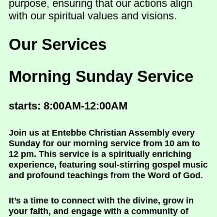
purpose, ensuring that our actions align
with our spiritual values and visions.
Our Services
Morning Sunday Service
starts: 8:00AM-12:00AM
Join us at Entebbe Christian Assembly every
Sunday for our morning service from 10 am to
12 pm. This service is a spiritually enriching
experience, featuring soul-stirring gospel music
and profound teachings from the Word of God.
It’s a time to connect with the divine, grow in
your faith, and engage with a community of