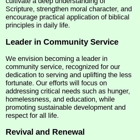
cultivate a deep understanding of
Scripture, strengthen moral character, and
encourage practical application of biblical
principles in daily life.
Leader in Community Service
We envision becoming a leader in
community service, recognized for our
dedication to serving and uplifting the less
fortunate. Our efforts will focus on
addressing critical needs such as hunger,
homelessness, and education, while
promoting sustainable development and
respect for all life.
Revival and Renewal