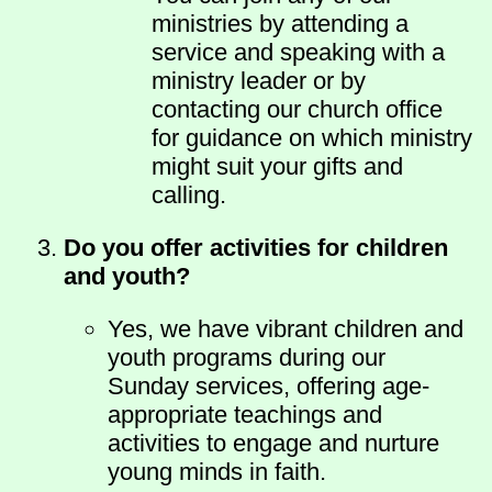
ministries by attending a
service and speaking with a
ministry leader or by
contacting our church office
for guidance on which ministry
might suit your gifts and
calling.
Do you offer activities for children
and youth?
Yes, we have vibrant children and
youth programs during our
Sunday services, offering age-
appropriate teachings and
activities to engage and nurture
young minds in faith.