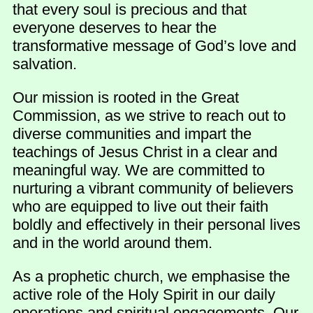
that every soul is precious and that
everyone deserves to hear the
transformative message of God’s love and
salvation.
Our mission is rooted in the Great
Commission, as we strive to reach out to
diverse communities and impart the
teachings of Jesus Christ in a clear and
meaningful way. We are committed to
nurturing a vibrant community of believers
who are equipped to live out their faith
boldly and effectively in their personal lives
and in the world around them.
As a prophetic church, we emphasise the
active role of the Holy Spirit in our daily
operations and spiritual engagements. Our