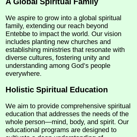
A Global Spiritual Family
We aspire to grow into a global spiritual
family, extending our reach beyond
Entebbe to impact the world. Our vision
includes planting new churches and
establishing ministries that resonate with
diverse cultures, fostering unity and
understanding among God’s people
everywhere.
Holistic Spiritual Education
We aim to provide comprehensive spiritual
education that addresses the needs of the
whole person—mind, body, and spirit. Our
educational programs are designed to