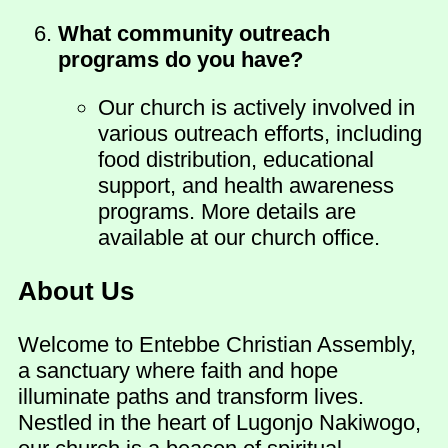
What community outreach
programs do you have?
Our church is actively involved in
various outreach efforts, including
food distribution, educational
support, and health awareness
programs. More details are
available at our church office.
About Us
Welcome to Entebbe Christian Assembly,
a sanctuary where faith and hope
illuminate paths and transform lives.
Nestled in the heart of Lugonjo Nakiwogo,