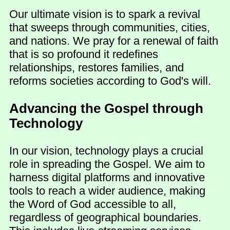
Our ultimate vision is to spark a revival
that sweeps through communities, cities,
and nations. We pray for a renewal of faith
that is so profound it redefines
relationships, restores families, and
reforms societies according to God's will.
Advancing the Gospel through
Technology
In our vision, technology plays a crucial
role in spreading the Gospel. We aim to
harness digital platforms and innovative
tools to reach a wider audience, making
the Word of God accessible to all,
regardless of geographical boundaries.