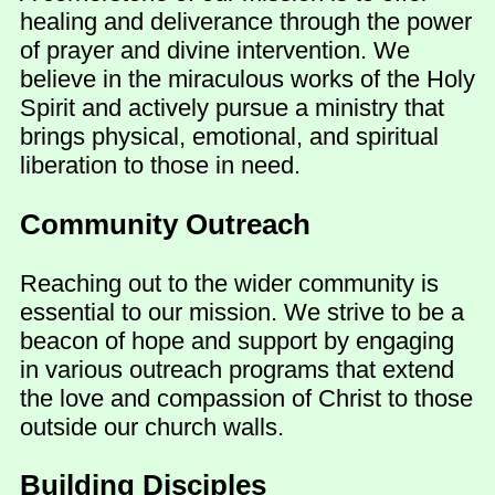
healing and deliverance through the power
of prayer and divine intervention. We
believe in the miraculous works of the Holy
Spirit and actively pursue a ministry that
brings physical, emotional, and spiritual
liberation to those in need.
Community Outreach
Reaching out to the wider community is
essential to our mission. We strive to be a
beacon of hope and support by engaging
in various outreach programs that extend
the love and compassion of Christ to those
outside our church walls.
Building Disciples