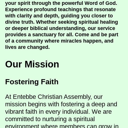
your spirit through the powerful Word of God.
Experience profound teachings that resonate
with clarity and depth, guiding you closer to
divine truth. Whether seeking spiritual healing
or deeper biblical understanding, our service
provides a sanctuary for all. Come and be part
of a community where miracles happen, and
lives are changed.
Our Mission
Fostering Faith
At Entebbe Christian Assembly, our
mission begins with fostering a deep and
vibrant faith in every individual. We are
committed to nurturing a spiritual
environment where members can grow in