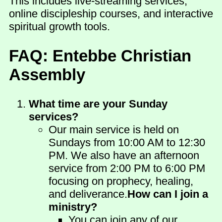
This includes live-streaming services,
online discipleship courses, and interactive
spiritual growth tools.
FAQ: Entebbe Christian
Assembly
What time are your Sunday
services?
Our main service is held on
Sundays from 10:00 AM to 12:30
PM. We also have an afternoon
service from 2:00 PM to 6:00 PM
focusing on prophecy, healing,
and deliverance.
How can I join a
ministry?
You can join any of our