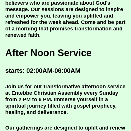
believers who are passionate about God’s
message. Our sessions are designed to inspire
and empower you, leaving you uplifted and
refreshed for the week ahead. Come and be part
of a morning that promises transformation and
renewed faith.
After Noon Service
starts: 02:00AM-06:00AM
Join us for our transformative afternoon service
at Entebbe Christian Assembly every Sunday
from 2 PM to 6 PM. Immerse yourself in a
spiritual journey filled with gospel prophecy,
healing, and deliverance.
Our gatherings are designed to uplift and renew