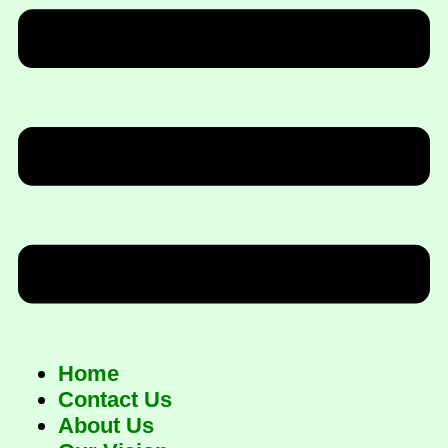
Home
Contact Us
About Us