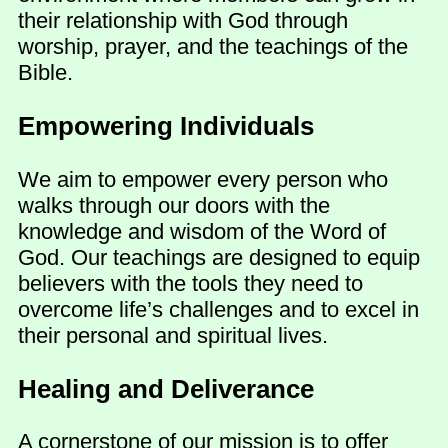
their relationship with God through
worship, prayer, and the teachings of the
Bible.
Empowering Individuals
We aim to empower every person who
walks through our doors with the
knowledge and wisdom of the Word of
God. Our teachings are designed to equip
believers with the tools they need to
overcome life’s challenges and to excel in
their personal and spiritual lives.
Healing and Deliverance
A cornerstone of our mission is to offer