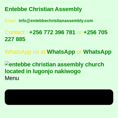
Entebbe Christian Assembly
Email :
info@entebbechristianassembly.com
Contact :
+256 772 396 781
or
+256 705
227 885
WhatsApp us at
WhatsApp
or
WhatsApp
Menu