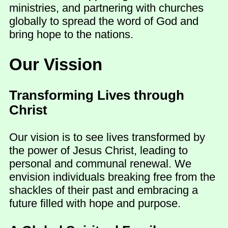
ministries, and partnering with churches
globally to spread the word of God and
bring hope to the nations.
Our Vission
Transforming Lives through
Christ
Our vision is to see lives transformed by
the power of Jesus Christ, leading to
personal and communal renewal. We
envision individuals breaking free from the
shackles of their past and embracing a
future filled with hope and purpose.