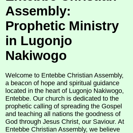
Assembly:
Prophetic Ministry
in Lugonjo
Nakiwogo
Welcome to Entebbe Christian Assembly,
a beacon of hope and spiritual guidance
located in the heart of Lugonjo Nakiwogo,
Entebbe. Our church is dedicated to the
prophetic calling of spreading the Gospel
and teaching all nations the goodness of
God through Jesus Christ, our Saviour. At
Entebbe Christian Assembly, we believe