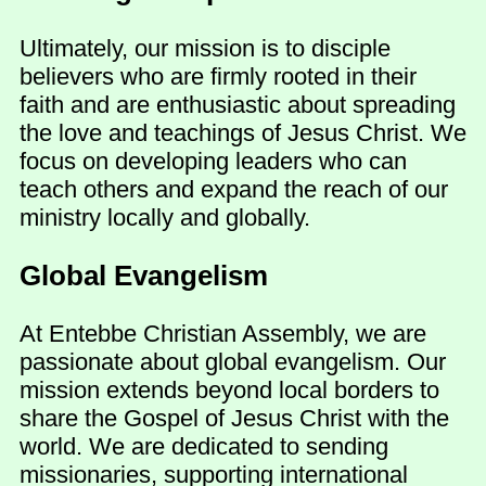
Ultimately, our mission is to disciple
believers who are firmly rooted in their
faith and are enthusiastic about spreading
the love and teachings of Jesus Christ. We
focus on developing leaders who can
teach others and expand the reach of our
ministry locally and globally.
Global Evangelism
At Entebbe Christian Assembly, we are
passionate about global evangelism. Our
mission extends beyond local borders to
share the Gospel of Jesus Christ with the
world. We are dedicated to sending
missionaries, supporting international