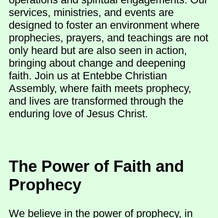
services, ministries, and events are
designed to foster an environment where
prophecies, prayers, and teachings are not
only heard but are also seen in action,
bringing about change and deepening
faith. Join us at Entebbe Christian
Assembly, where faith meets prophecy,
and lives are transformed through the
enduring love of Jesus Christ.
The Power of Faith and
Prophecy
We believe in the power of prophecy, in