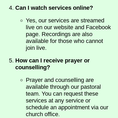
Can I watch services online?
Yes, our services are streamed
live on our website and Facebook
page. Recordings are also
available for those who cannot
join live.
How can I receive prayer or
counselling?
Prayer and counselling are
available through our pastoral
team. You can request these
services at any service or
schedule an appointment via our
church office.