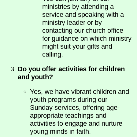
ministries by attending a
service and speaking with a
ministry leader or by
contacting our church office
for guidance on which ministry
might suit your gifts and
calling.
Do you offer activities for children
and youth?
Yes, we have vibrant children and
youth programs during our
Sunday services, offering age-
appropriate teachings and
activities to engage and nurture
young minds in faith.