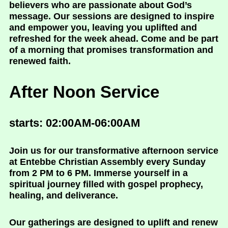
believers who are passionate about God’s
message. Our sessions are designed to inspire
and empower you, leaving you uplifted and
refreshed for the week ahead. Come and be part
of a morning that promises transformation and
renewed faith.
After Noon Service
starts: 02:00AM-06:00AM
Join us for our transformative afternoon service
at Entebbe Christian Assembly every Sunday
from 2 PM to 6 PM. Immerse yourself in a
spiritual journey filled with gospel prophecy,
healing, and deliverance.
Our gatherings are designed to uplift and renew