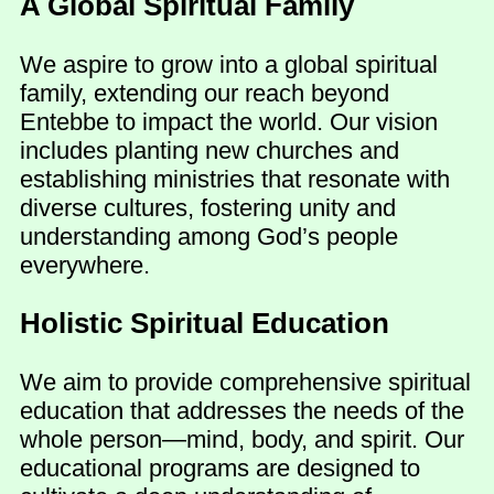
A Global Spiritual Family
We aspire to grow into a global spiritual
family, extending our reach beyond
Entebbe to impact the world. Our vision
includes planting new churches and
establishing ministries that resonate with
diverse cultures, fostering unity and
understanding among God’s people
everywhere.
Holistic Spiritual Education
We aim to provide comprehensive spiritual
education that addresses the needs of the
whole person—mind, body, and spirit. Our
educational programs are designed to