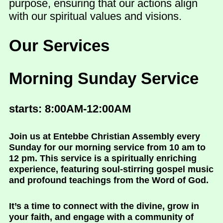
purpose, ensuring that our actions align
with our spiritual values and visions.
Our Services
Morning Sunday Service
starts: 8:00AM-12:00AM
Join us at Entebbe Christian Assembly every
Sunday for our morning service from 10 am to
12 pm. This service is a spiritually enriching
experience, featuring soul-stirring gospel music
and profound teachings from the Word of God.
It’s a time to connect with the divine, grow in
your faith, and engage with a community of