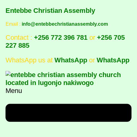
Entebbe Christian Assembly
Email :
info@entebbechristianassembly.com
Contact :
+256 772 396 781
or
+256 705
227 885
WhatsApp us at
WhatsApp
or
WhatsApp
Menu