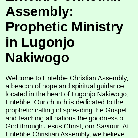
Assembly:
Prophetic Ministry
in Lugonjo
Nakiwogo
Welcome to Entebbe Christian Assembly,
a beacon of hope and spiritual guidance
located in the heart of Lugonjo Nakiwogo,
Entebbe. Our church is dedicated to the
prophetic calling of spreading the Gospel
and teaching all nations the goodness of
God through Jesus Christ, our Saviour. At
Entebbe Christian Assembly, we believe