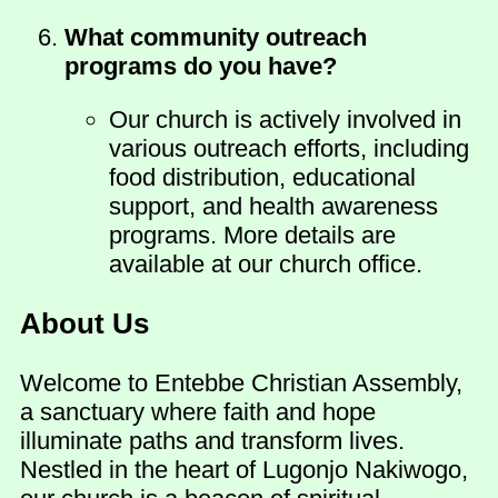
What community outreach
programs do you have?
Our church is actively involved in
various outreach efforts, including
food distribution, educational
support, and health awareness
programs. More details are
available at our church office.
About Us
Welcome to Entebbe Christian Assembly,
a sanctuary where faith and hope
illuminate paths and transform lives.
Nestled in the heart of Lugonjo Nakiwogo,