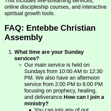
This includes live-streaming services,
online discipleship courses, and interactive
spiritual growth tools.
FAQ: Entebbe Christian
Assembly
What time are your Sunday
services?
Our main service is held on
Sundays from 10:00 AM to 12:30
PM. We also have an afternoon
service from 2:00 PM to 6:00 PM
focusing on prophecy, healing,
and deliverance.
How can I join a
ministry?
You can join any of our