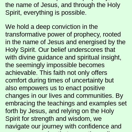
the name of Jesus, and through the Holy
Spirit, everything is possible.
We hold a deep conviction in the
transformative power of prophecy, rooted
in the name of Jesus and energised by the
Holy Spirit. Our belief underscores that
with divine guidance and spiritual insight,
the seemingly impossible becomes
achievable. This faith not only offers
comfort during times of uncertainty but
also empowers us to enact positive
changes in our lives and communities. By
embracing the teachings and examples set
forth by Jesus, and relying on the Holy
Spirit for strength and wisdom, we
navigate our journey with confidence and