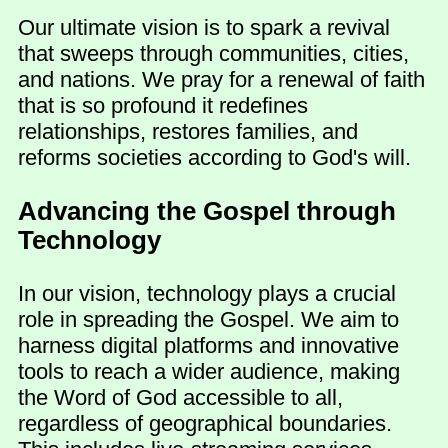
Our ultimate vision is to spark a revival
that sweeps through communities, cities,
and nations. We pray for a renewal of faith
that is so profound it redefines
relationships, restores families, and
reforms societies according to God's will.
Advancing the Gospel through
Technology
In our vision, technology plays a crucial
role in spreading the Gospel. We aim to
harness digital platforms and innovative
tools to reach a wider audience, making
the Word of God accessible to all,
regardless of geographical boundaries.