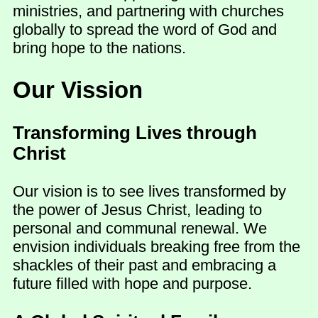
ministries, and partnering with churches
globally to spread the word of God and
bring hope to the nations.
Our Vission
Transforming Lives through
Christ
Our vision is to see lives transformed by
the power of Jesus Christ, leading to
personal and communal renewal. We
envision individuals breaking free from the
shackles of their past and embracing a
future filled with hope and purpose.