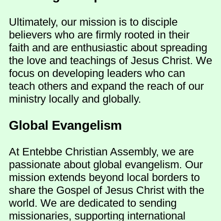
Ultimately, our mission is to disciple
believers who are firmly rooted in their
faith and are enthusiastic about spreading
the love and teachings of Jesus Christ. We
focus on developing leaders who can
teach others and expand the reach of our
ministry locally and globally.
Global Evangelism
At Entebbe Christian Assembly, we are
passionate about global evangelism. Our
mission extends beyond local borders to
share the Gospel of Jesus Christ with the
world. We are dedicated to sending
missionaries, supporting international