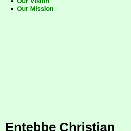
Our Vision
Our Mission
Entebbe Christian