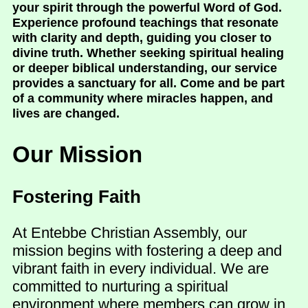
your spirit through the powerful Word of God.
Experience profound teachings that resonate
with clarity and depth, guiding you closer to
divine truth. Whether seeking spiritual healing
or deeper biblical understanding, our service
provides a sanctuary for all. Come and be part
of a community where miracles happen, and
lives are changed.
Our Mission
Fostering Faith
At Entebbe Christian Assembly, our
mission begins with fostering a deep and
vibrant faith in every individual. We are
committed to nurturing a spiritual
environment where members can grow in