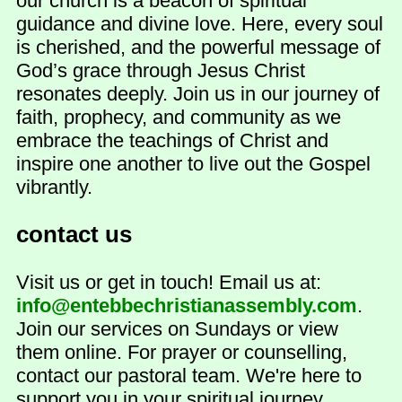
our church is a beacon of spiritual
guidance and divine love. Here, every soul
is cherished, and the powerful message of
God’s grace through Jesus Christ
resonates deeply. Join us in our journey of
faith, prophecy, and community as we
embrace the teachings of Christ and
inspire one another to live out the Gospel
vibrantly.
contact us
Visit us or get in touch! Email us at:
info@entebbechristianassembly.com
.
Join our services on Sundays or view
them online. For prayer or counselling,
contact our pastoral team. We're here to
support you in your spiritual journey.