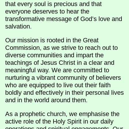
that every soul is precious and that
everyone deserves to hear the
transformative message of God’s love and
salvation.
Our mission is rooted in the Great
Commission, as we strive to reach out to
diverse communities and impart the
teachings of Jesus Christ in a clear and
meaningful way. We are committed to
nurturing a vibrant community of believers
who are equipped to live out their faith
boldly and effectively in their personal lives
and in the world around them.
As a prophetic church, we emphasise the
active role of the Holy Spirit in our daily
operations and spiritual engagements. Our