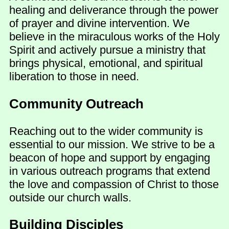
healing and deliverance through the power
of prayer and divine intervention. We
believe in the miraculous works of the Holy
Spirit and actively pursue a ministry that
brings physical, emotional, and spiritual
liberation to those in need.
Community Outreach
Reaching out to the wider community is
essential to our mission. We strive to be a
beacon of hope and support by engaging
in various outreach programs that extend
the love and compassion of Christ to those
outside our church walls.
Building Disciples