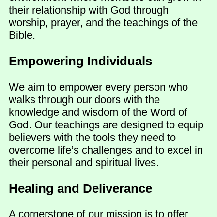
their relationship with God through
worship, prayer, and the teachings of the
Bible.
Empowering Individuals
We aim to empower every person who
walks through our doors with the
knowledge and wisdom of the Word of
God. Our teachings are designed to equip
believers with the tools they need to
overcome life’s challenges and to excel in
their personal and spiritual lives.
Healing and Deliverance
A cornerstone of our mission is to offer