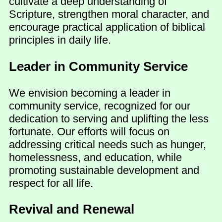
cultivate a deep understanding of
Scripture, strengthen moral character, and
encourage practical application of biblical
principles in daily life.
Leader in Community Service
We envision becoming a leader in
community service, recognized for our
dedication to serving and uplifting the less
fortunate. Our efforts will focus on
addressing critical needs such as hunger,
homelessness, and education, while
promoting sustainable development and
respect for all life.
Revival and Renewal