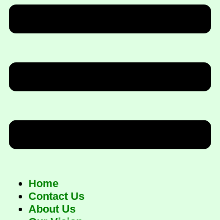
Home
Contact Us
About Us