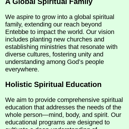
A Global Spiritual Family
We aspire to grow into a global spiritual
family, extending our reach beyond
Entebbe to impact the world. Our vision
includes planting new churches and
establishing ministries that resonate with
diverse cultures, fostering unity and
understanding among God’s people
everywhere.
Holistic Spiritual Education
We aim to provide comprehensive spiritual
education that addresses the needs of the
whole person—mind, body, and spirit. Our
educational programs are designed to