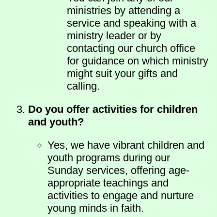
ministries by attending a
service and speaking with a
ministry leader or by
contacting our church office
for guidance on which ministry
might suit your gifts and
calling.
Do you offer activities for children
and youth?
Yes, we have vibrant children and
youth programs during our
Sunday services, offering age-
appropriate teachings and
activities to engage and nurture
young minds in faith.