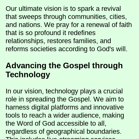
Our ultimate vision is to spark a revival
that sweeps through communities, cities,
and nations. We pray for a renewal of faith
that is so profound it redefines
relationships, restores families, and
reforms societies according to God's will.
Advancing the Gospel through
Technology
In our vision, technology plays a crucial
role in spreading the Gospel. We aim to
harness digital platforms and innovative
tools to reach a wider audience, making
the Word of God accessible to all,
regardless of geographical boundaries.