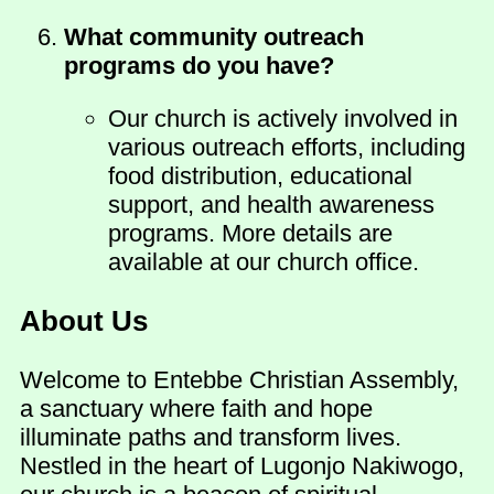
What community outreach
programs do you have?
Our church is actively involved in
various outreach efforts, including
food distribution, educational
support, and health awareness
programs. More details are
available at our church office.
About Us
Welcome to Entebbe Christian Assembly,
a sanctuary where faith and hope
illuminate paths and transform lives.
Nestled in the heart of Lugonjo Nakiwogo,