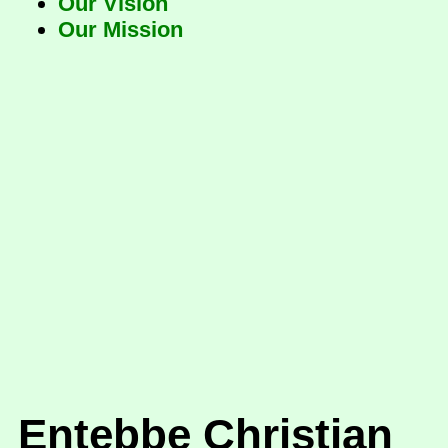
Our Vision
Our Mission
Entebbe Christian