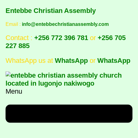
Entebbe Christian Assembly
Email :
info@entebbechristianassembly.com
Contact :
+256 772 396 781
or
+256 705
227 885
WhatsApp us at
WhatsApp
or
WhatsApp
Menu