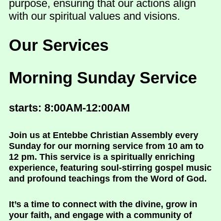
purpose, ensuring that our actions align
with our spiritual values and visions.
Our Services
Morning Sunday Service
starts: 8:00AM-12:00AM
Join us at Entebbe Christian Assembly every
Sunday for our morning service from 10 am to
12 pm. This service is a spiritually enriching
experience, featuring soul-stirring gospel music
and profound teachings from the Word of God.
It’s a time to connect with the divine, grow in
your faith, and engage with a community of