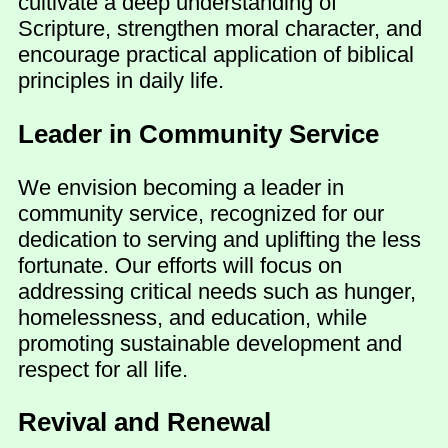
cultivate a deep understanding of
Scripture, strengthen moral character, and
encourage practical application of biblical
principles in daily life.
Leader in Community Service
We envision becoming a leader in
community service, recognized for our
dedication to serving and uplifting the less
fortunate. Our efforts will focus on
addressing critical needs such as hunger,
homelessness, and education, while
promoting sustainable development and
respect for all life.
Revival and Renewal