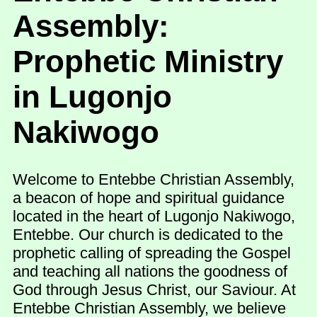
Assembly:
Prophetic Ministry
in Lugonjo
Nakiwogo
Welcome to Entebbe Christian Assembly,
a beacon of hope and spiritual guidance
located in the heart of Lugonjo Nakiwogo,
Entebbe. Our church is dedicated to the
prophetic calling of spreading the Gospel
and teaching all nations the goodness of
God through Jesus Christ, our Saviour. At
Entebbe Christian Assembly, we believe