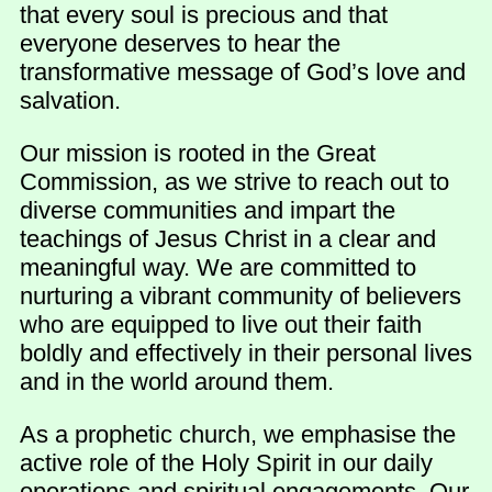
that every soul is precious and that
everyone deserves to hear the
transformative message of God’s love and
salvation.
Our mission is rooted in the Great
Commission, as we strive to reach out to
diverse communities and impart the
teachings of Jesus Christ in a clear and
meaningful way. We are committed to
nurturing a vibrant community of believers
who are equipped to live out their faith
boldly and effectively in their personal lives
and in the world around them.
As a prophetic church, we emphasise the
active role of the Holy Spirit in our daily
operations and spiritual engagements. Our