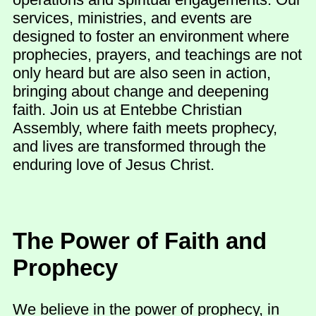
services, ministries, and events are
designed to foster an environment where
prophecies, prayers, and teachings are not
only heard but are also seen in action,
bringing about change and deepening
faith. Join us at Entebbe Christian
Assembly, where faith meets prophecy,
and lives are transformed through the
enduring love of Jesus Christ.
The Power of Faith and
Prophecy
We believe in the power of prophecy, in