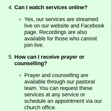
Can I watch services online?
Yes, our services are streamed
live on our website and Facebook
page. Recordings are also
available for those who cannot
join live.
How can I receive prayer or
counselling?
Prayer and counselling are
available through our pastoral
team. You can request these
services at any service or
schedule an appointment via our
church office.