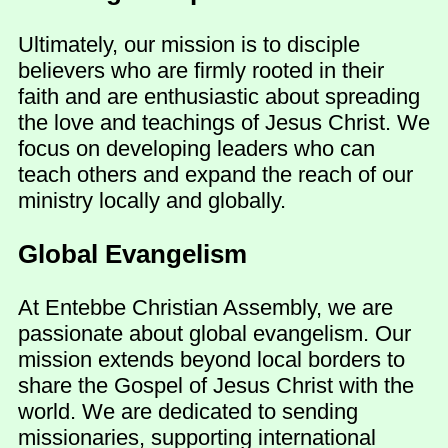
Ultimately, our mission is to disciple
believers who are firmly rooted in their
faith and are enthusiastic about spreading
the love and teachings of Jesus Christ. We
focus on developing leaders who can
teach others and expand the reach of our
ministry locally and globally.
Global Evangelism
At Entebbe Christian Assembly, we are
passionate about global evangelism. Our
mission extends beyond local borders to
share the Gospel of Jesus Christ with the
world. We are dedicated to sending
missionaries, supporting international