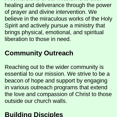
healing and deliverance through the power
of prayer and divine intervention. We
believe in the miraculous works of the Holy
Spirit and actively pursue a ministry that
brings physical, emotional, and spiritual
liberation to those in need.
Community Outreach
Reaching out to the wider community is
essential to our mission. We strive to be a
beacon of hope and support by engaging
in various outreach programs that extend
the love and compassion of Christ to those
outside our church walls.
Building Disciples