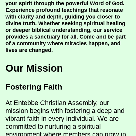
your spirit through the powerful Word of God.
Experience profound teachings that resonate
with clarity and depth, guiding you closer to
divine truth. Whether seeking spiritual healing
or deeper biblical understanding, our service
provides a sanctuary for all. Come and be part
of a community where miracles happen, and
lives are changed.
Our Mission
Fostering Faith
At Entebbe Christian Assembly, our
mission begins with fostering a deep and
vibrant faith in every individual. We are
committed to nurturing a spiritual
environment where members can grow in