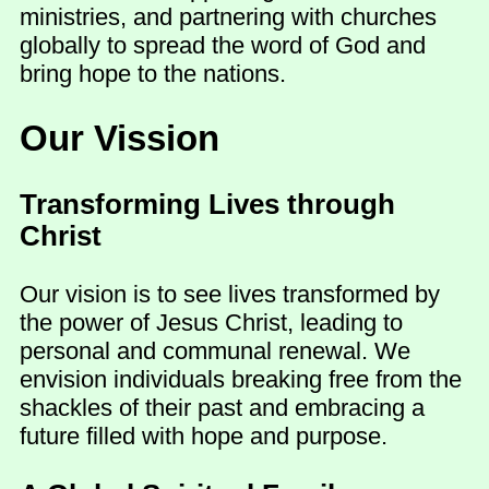
ministries, and partnering with churches
globally to spread the word of God and
bring hope to the nations.
Our Vission
Transforming Lives through
Christ
Our vision is to see lives transformed by
the power of Jesus Christ, leading to
personal and communal renewal. We
envision individuals breaking free from the
shackles of their past and embracing a
future filled with hope and purpose.