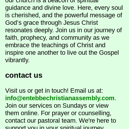
our church is a beacon of spiritual
guidance and divine love. Here, every soul
is cherished, and the powerful message of
God’s grace through Jesus Christ
resonates deeply. Join us in our journey of
faith, prophecy, and community as we
embrace the teachings of Christ and
inspire one another to live out the Gospel
vibrantly.
contact us
Visit us or get in touch! Email us at:
info@entebbechristianassembly.com
.
Join our services on Sundays or view
them online. For prayer or counselling,
contact our pastoral team. We're here to
support you in your spiritual journey.