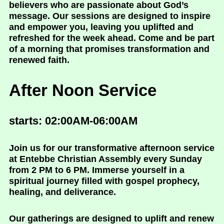
believers who are passionate about God’s
message. Our sessions are designed to inspire
and empower you, leaving you uplifted and
refreshed for the week ahead. Come and be part
of a morning that promises transformation and
renewed faith.
After Noon Service
starts: 02:00AM-06:00AM
Join us for our transformative afternoon service
at Entebbe Christian Assembly every Sunday
from 2 PM to 6 PM. Immerse yourself in a
spiritual journey filled with gospel prophecy,
healing, and deliverance.
Our gatherings are designed to uplift and renew