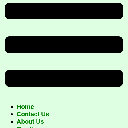
Home
Contact Us
About Us