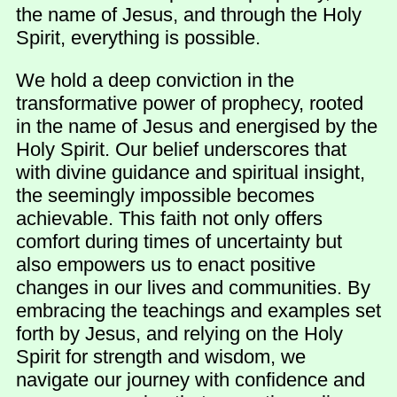
the name of Jesus, and through the Holy
Spirit, everything is possible.
We hold a deep conviction in the
transformative power of prophecy, rooted
in the name of Jesus and energised by the
Holy Spirit. Our belief underscores that
with divine guidance and spiritual insight,
the seemingly impossible becomes
achievable. This faith not only offers
comfort during times of uncertainty but
also empowers us to enact positive
changes in our lives and communities. By
embracing the teachings and examples set
forth by Jesus, and relying on the Holy
Spirit for strength and wisdom, we
navigate our journey with confidence and