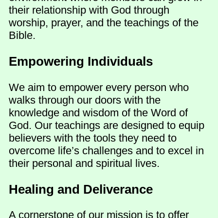
their relationship with God through
worship, prayer, and the teachings of the
Bible.
Empowering Individuals
We aim to empower every person who
walks through our doors with the
knowledge and wisdom of the Word of
God. Our teachings are designed to equip
believers with the tools they need to
overcome life’s challenges and to excel in
their personal and spiritual lives.
Healing and Deliverance
A cornerstone of our mission is to offer