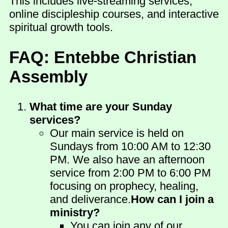
This includes live-streaming services,
online discipleship courses, and interactive
spiritual growth tools.
FAQ: Entebbe Christian
Assembly
What time are your Sunday
services?
Our main service is held on
Sundays from 10:00 AM to 12:30
PM. We also have an afternoon
service from 2:00 PM to 6:00 PM
focusing on prophecy, healing,
and deliverance.
How can I join a
ministry?
You can join any of our