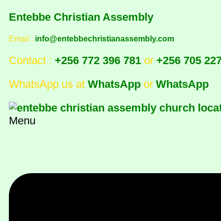
Entebbe Christian Assembly
Email :
info@entebbechristianassembly.com
Contact :
+256 772 396 781
or
+256 705 22
WhatsApp us at
WhatsApp
or
WhatsApp
Menu