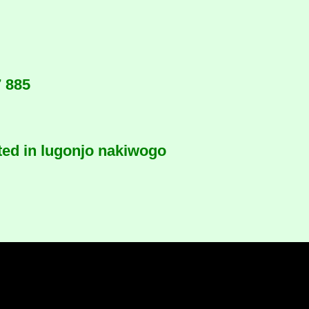
7 885