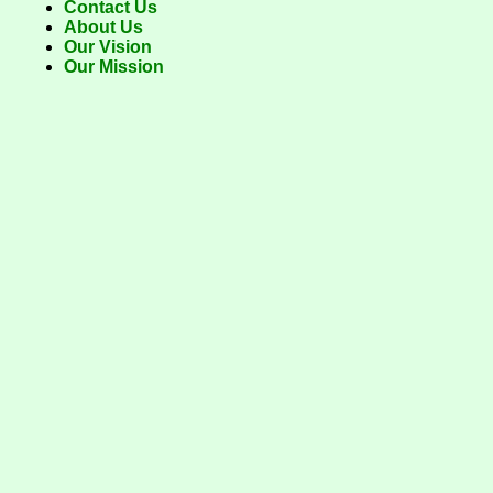
Contact Us
About Us
Our Vision
Our Mission