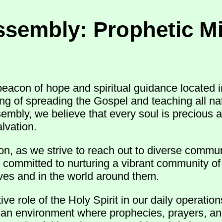
ssembly: Prophetic Mi
acon of hope and spiritual guidance located i
ling of spreading the Gospel and teaching all 
sembly, we believe that every soul is precious 
lvation.
n, as we strive to reach out to diverse commun
 committed to nurturing a vibrant community of 
 lives and in the world around them.
e role of the Holy Spirit in our daily operatio
r an environment where prophecies, prayers, an