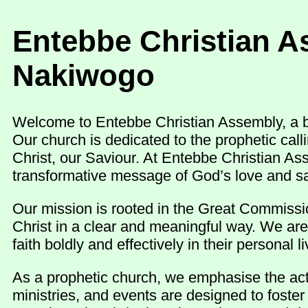
Entebbe Christian A
Nakiwogo
Welcome to Entebbe Christian Assembly, a be
Our church is dedicated to the prophetic cal
Christ, our Saviour. At Entebbe Christian As
transformative message of God’s love and sa
Our mission is rooted in the Great Commissio
Christ in a clear and meaningful way. We are
faith boldly and effectively in their personal
As a prophetic church, we emphasise the activ
ministries, and events are designed to foste