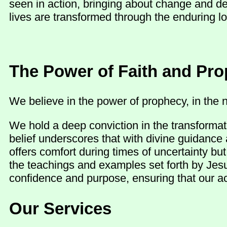
seen in action, bringing about change and d
lives are transformed through the enduring lo
The Power of Faith and Pr
We believe in the power of prophecy, in the n
We hold a deep conviction in the transformat
belief underscores that with divine guidance 
offers comfort during times of uncertainty b
the teachings and examples set forth by Jesu
confidence and purpose, ensuring that our act
Our Services