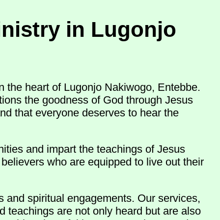
nistry in Lugonjo
n the heart of Lugonjo Nakiwogo, Entebbe.
nations the goodness of God through Jesus
and that everyone deserves to hear the
ities and impart the teachings of Jesus
believers who are equipped to live out their
ns and spiritual engagements. Our services,
d teachings are not only heard but are also