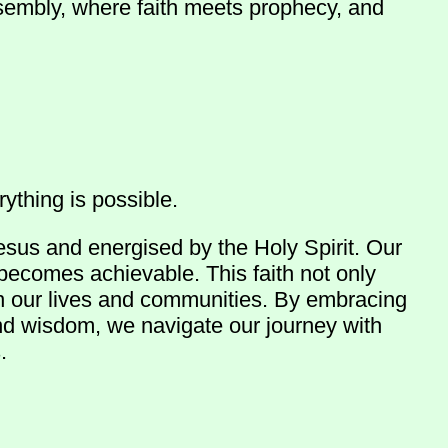
ssembly, where faith meets prophecy, and
ything is possible.
esus and energised by the Holy Spirit. Our
 becomes achievable. This faith not only
in our lives and communities. By embracing
and wisdom, we navigate our journey with
.