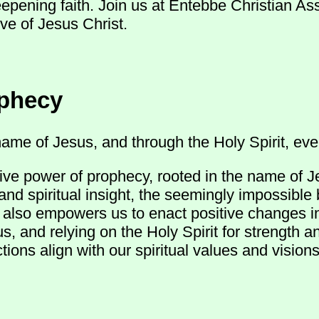
eepening faith. Join us at Entebbe Christian A
ve of Jesus Christ.
ophecy
ame of Jesus, and through the Holy Spirit, ever
ive power of prophecy, rooted in the name of J
and spiritual insight, the seemingly impossible
ut also empowers us to enact positive changes 
s, and relying on the Holy Spirit for strength 
ions align with our spiritual values and visions