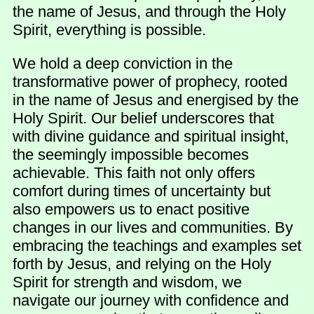
the name of Jesus, and through the Holy
Spirit, everything is possible.
We hold a deep conviction in the
transformative power of prophecy, rooted
in the name of Jesus and energised by the
Holy Spirit. Our belief underscores that
with divine guidance and spiritual insight,
the seemingly impossible becomes
achievable. This faith not only offers
comfort during times of uncertainty but
also empowers us to enact positive
changes in our lives and communities. By
embracing the teachings and examples set
forth by Jesus, and relying on the Holy
Spirit for strength and wisdom, we
navigate our journey with confidence and