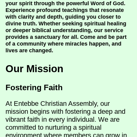
your spirit through the powerful Word of God.
Experience profound teachings that resonate
with clarity and depth, guiding you closer to
divine truth. Whether seeking spiritual healing
or deeper biblical understanding, our service
provides a sanctuary for all. Come and be part
of a community where miracles happen, and
lives are changed.
Our Mission
Fostering Faith
At Entebbe Christian Assembly, our
mission begins with fostering a deep and
vibrant faith in every individual. We are
committed to nurturing a spiritual
environment where members can grow in