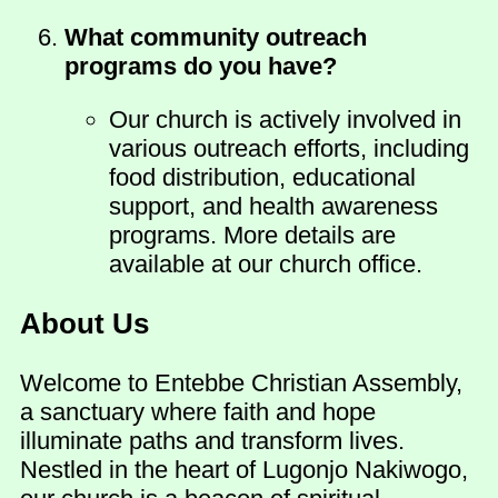
What community outreach
programs do you have?
Our church is actively involved in
various outreach efforts, including
food distribution, educational
support, and health awareness
programs. More details are
available at our church office.
About Us
Welcome to Entebbe Christian Assembly,
a sanctuary where faith and hope
illuminate paths and transform lives.
Nestled in the heart of Lugonjo Nakiwogo,