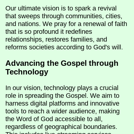
Our ultimate vision is to spark a revival
that sweeps through communities, cities,
and nations. We pray for a renewal of faith
that is so profound it redefines
relationships, restores families, and
reforms societies according to God's will.
Advancing the Gospel through
Technology
In our vision, technology plays a crucial
role in spreading the Gospel. We aim to
harness digital platforms and innovative
tools to reach a wider audience, making
the Word of God accessible to all,
regardless of geographical boundaries.