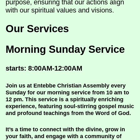
purpose, ensuring that our actions align
with our spiritual values and visions.
Our Services
Morning Sunday Service
starts: 8:00AM-12:00AM
Join us at Entebbe Christian Assembly every
Sunday for our morning service from 10 am to
12 pm. This service is a spiritually enriching
experience, featuring soul-stirring gospel music
and profound teachings from the Word of God.
It’s a time to connect with the divine, grow in
your faith, and engage with a community of