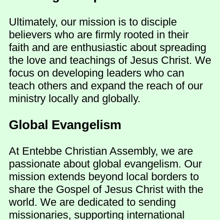
Ultimately, our mission is to disciple
believers who are firmly rooted in their
faith and are enthusiastic about spreading
the love and teachings of Jesus Christ. We
focus on developing leaders who can
teach others and expand the reach of our
ministry locally and globally.
Global Evangelism
At Entebbe Christian Assembly, we are
passionate about global evangelism. Our
mission extends beyond local borders to
share the Gospel of Jesus Christ with the
world. We are dedicated to sending
missionaries, supporting international