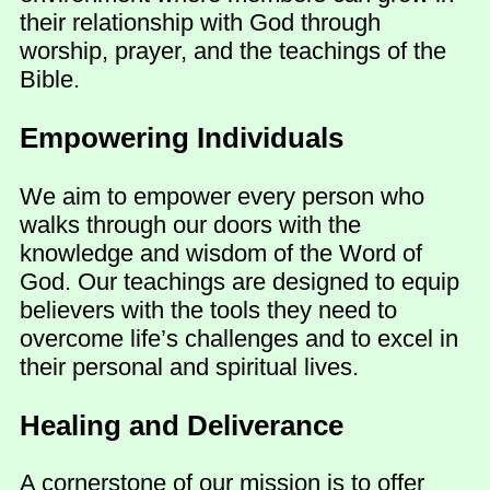
their relationship with God through
worship, prayer, and the teachings of the
Bible.
Empowering Individuals
We aim to empower every person who
walks through our doors with the
knowledge and wisdom of the Word of
God. Our teachings are designed to equip
believers with the tools they need to
overcome life’s challenges and to excel in
their personal and spiritual lives.
Healing and Deliverance
A cornerstone of our mission is to offer