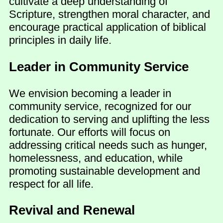
cultivate a deep understanding of
Scripture, strengthen moral character, and
encourage practical application of biblical
principles in daily life.
Leader in Community Service
We envision becoming a leader in
community service, recognized for our
dedication to serving and uplifting the less
fortunate. Our efforts will focus on
addressing critical needs such as hunger,
homelessness, and education, while
promoting sustainable development and
respect for all life.
Revival and Renewal