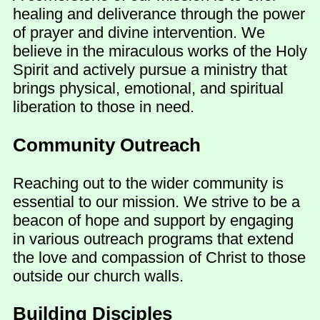
healing and deliverance through the power
of prayer and divine intervention. We
believe in the miraculous works of the Holy
Spirit and actively pursue a ministry that
brings physical, emotional, and spiritual
liberation to those in need.
Community Outreach
Reaching out to the wider community is
essential to our mission. We strive to be a
beacon of hope and support by engaging
in various outreach programs that extend
the love and compassion of Christ to those
outside our church walls.
Building Disciples