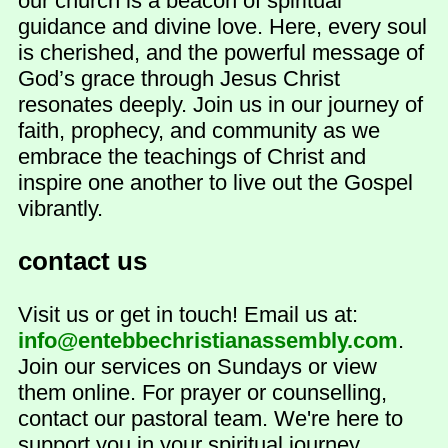
our church is a beacon of spiritual
guidance and divine love. Here, every soul
is cherished, and the powerful message of
God’s grace through Jesus Christ
resonates deeply. Join us in our journey of
faith, prophecy, and community as we
embrace the teachings of Christ and
inspire one another to live out the Gospel
vibrantly.
contact us
Visit us or get in touch! Email us at:
info@entebbechristianassembly.com
.
Join our services on Sundays or view
them online. For prayer or counselling,
contact our pastoral team. We're here to
support you in your spiritual journey.