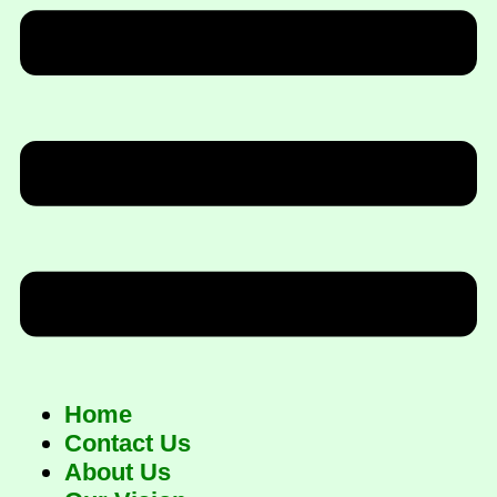
Home
Contact Us
About Us