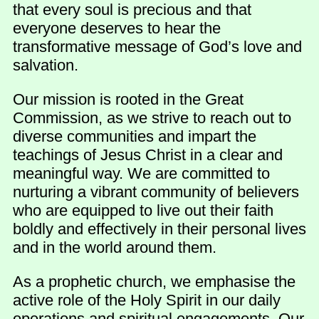
that every soul is precious and that
everyone deserves to hear the
transformative message of God’s love and
salvation.
Our mission is rooted in the Great
Commission, as we strive to reach out to
diverse communities and impart the
teachings of Jesus Christ in a clear and
meaningful way. We are committed to
nurturing a vibrant community of believers
who are equipped to live out their faith
boldly and effectively in their personal lives
and in the world around them.
As a prophetic church, we emphasise the
active role of the Holy Spirit in our daily
operations and spiritual engagements. Our