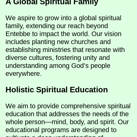
A Global Spiritual Family
We aspire to grow into a global spiritual
family, extending our reach beyond
Entebbe to impact the world. Our vision
includes planting new churches and
establishing ministries that resonate with
diverse cultures, fostering unity and
understanding among God’s people
everywhere.
Holistic Spiritual Education
We aim to provide comprehensive spiritual
education that addresses the needs of the
whole person—mind, body, and spirit. Our
educational programs are designed to