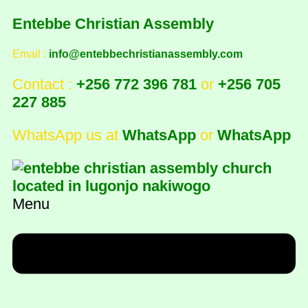
Entebbe Christian Assembly
Email :
info@entebbechristianassembly.com
Contact :
+256 772 396 781
or
+256 705
227 885
WhatsApp us at
WhatsApp
or
WhatsApp
Menu