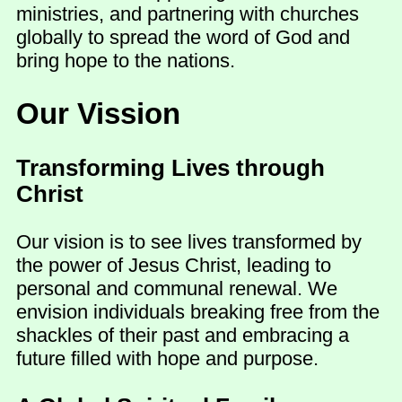
ministries, and partnering with churches
globally to spread the word of God and
bring hope to the nations.
Our Vission
Transforming Lives through
Christ
Our vision is to see lives transformed by
the power of Jesus Christ, leading to
personal and communal renewal. We
envision individuals breaking free from the
shackles of their past and embracing a
future filled with hope and purpose.