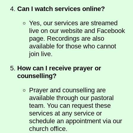
Can I watch services online?
Yes, our services are streamed
live on our website and Facebook
page. Recordings are also
available for those who cannot
join live.
How can I receive prayer or
counselling?
Prayer and counselling are
available through our pastoral
team. You can request these
services at any service or
schedule an appointment via our
church office.