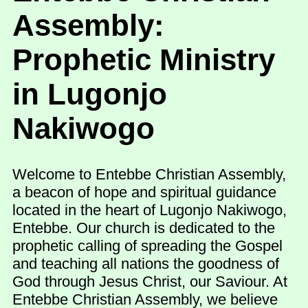
Assembly:
Prophetic Ministry
in Lugonjo
Nakiwogo
Welcome to Entebbe Christian Assembly,
a beacon of hope and spiritual guidance
located in the heart of Lugonjo Nakiwogo,
Entebbe. Our church is dedicated to the
prophetic calling of spreading the Gospel
and teaching all nations the goodness of
God through Jesus Christ, our Saviour. At
Entebbe Christian Assembly, we believe