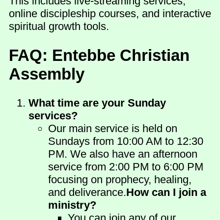
This includes live-streaming services,
online discipleship courses, and interactive
spiritual growth tools.
FAQ: Entebbe Christian
Assembly
What time are your Sunday
services?
Our main service is held on
Sundays from 10:00 AM to 12:30
PM. We also have an afternoon
service from 2:00 PM to 6:00 PM
focusing on prophecy, healing,
and deliverance.
How can I join a
ministry?
You can join any of our