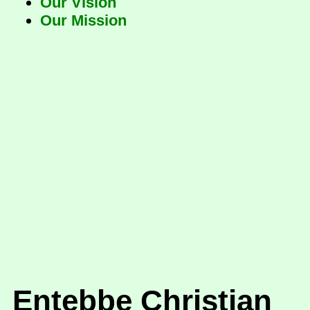
Our Vision
Our Mission
Entebbe Christian