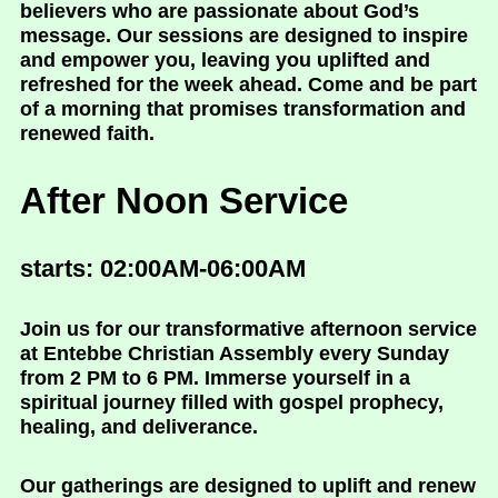
believers who are passionate about God’s
message. Our sessions are designed to inspire
and empower you, leaving you uplifted and
refreshed for the week ahead. Come and be part
of a morning that promises transformation and
renewed faith.
After Noon Service
starts: 02:00AM-06:00AM
Join us for our transformative afternoon service
at Entebbe Christian Assembly every Sunday
from 2 PM to 6 PM. Immerse yourself in a
spiritual journey filled with gospel prophecy,
healing, and deliverance.
Our gatherings are designed to uplift and renew