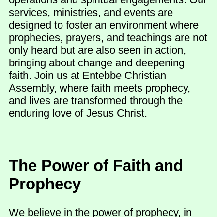
services, ministries, and events are
designed to foster an environment where
prophecies, prayers, and teachings are not
only heard but are also seen in action,
bringing about change and deepening
faith. Join us at Entebbe Christian
Assembly, where faith meets prophecy,
and lives are transformed through the
enduring love of Jesus Christ.
The Power of Faith and
Prophecy
We believe in the power of prophecy, in