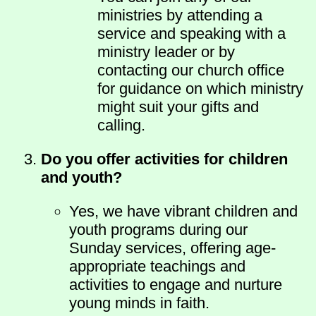
ministries by attending a
service and speaking with a
ministry leader or by
contacting our church office
for guidance on which ministry
might suit your gifts and
calling.
Do you offer activities for children
and youth?
Yes, we have vibrant children and
youth programs during our
Sunday services, offering age-
appropriate teachings and
activities to engage and nurture
young minds in faith.