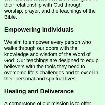
their relationship with God through
worship, prayer, and the teachings of the
Bible.
Empowering Individuals
We aim to empower every person who
walks through our doors with the
knowledge and wisdom of the Word of
God. Our teachings are designed to equip
believers with the tools they need to
overcome life’s challenges and to excel in
their personal and spiritual lives.
Healing and Deliverance
A cornerstone of our mission is to offer