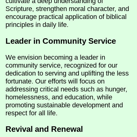
cultivate a deep understanding of
Scripture, strengthen moral character, and
encourage practical application of biblical
principles in daily life.
Leader in Community Service
We envision becoming a leader in
community service, recognized for our
dedication to serving and uplifting the less
fortunate. Our efforts will focus on
addressing critical needs such as hunger,
homelessness, and education, while
promoting sustainable development and
respect for all life.
Revival and Renewal