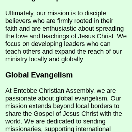
Ultimately, our mission is to disciple
believers who are firmly rooted in their
faith and are enthusiastic about spreading
the love and teachings of Jesus Christ. We
focus on developing leaders who can
teach others and expand the reach of our
ministry locally and globally.
Global Evangelism
At Entebbe Christian Assembly, we are
passionate about global evangelism. Our
mission extends beyond local borders to
share the Gospel of Jesus Christ with the
world. We are dedicated to sending
missionaries, supporting international