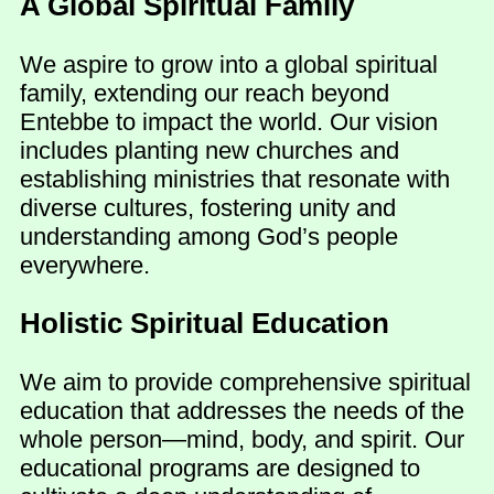
A Global Spiritual Family
We aspire to grow into a global spiritual
family, extending our reach beyond
Entebbe to impact the world. Our vision
includes planting new churches and
establishing ministries that resonate with
diverse cultures, fostering unity and
understanding among God’s people
everywhere.
Holistic Spiritual Education
We aim to provide comprehensive spiritual
education that addresses the needs of the
whole person—mind, body, and spirit. Our
educational programs are designed to