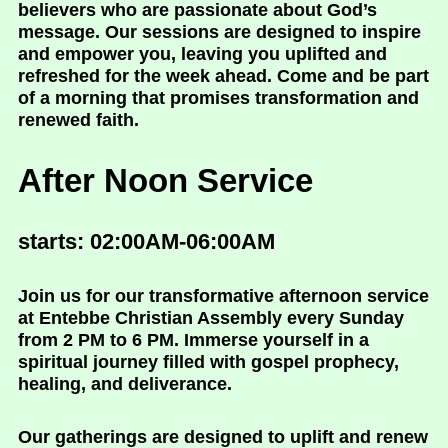
believers who are passionate about God’s
message. Our sessions are designed to inspire
and empower you, leaving you uplifted and
refreshed for the week ahead. Come and be part
of a morning that promises transformation and
renewed faith.
After Noon Service
starts: 02:00AM-06:00AM
Join us for our transformative afternoon service
at Entebbe Christian Assembly every Sunday
from 2 PM to 6 PM. Immerse yourself in a
spiritual journey filled with gospel prophecy,
healing, and deliverance.
Our gatherings are designed to uplift and renew