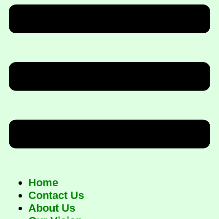
Home
Contact Us
About Us