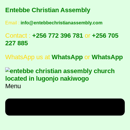
Entebbe Christian Assembly
Email :
info@entebbechristianassembly.com
Contact :
+256 772 396 781
or
+256 705
227 885
WhatsApp us at
WhatsApp
or
WhatsApp
Menu