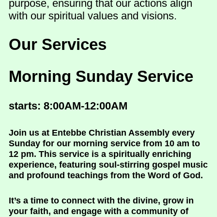
purpose, ensuring that our actions align
with our spiritual values and visions.
Our Services
Morning Sunday Service
starts: 8:00AM-12:00AM
Join us at Entebbe Christian Assembly every
Sunday for our morning service from 10 am to
12 pm. This service is a spiritually enriching
experience, featuring soul-stirring gospel music
and profound teachings from the Word of God.
It’s a time to connect with the divine, grow in
your faith, and engage with a community of