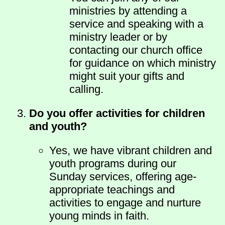
ministries by attending a
service and speaking with a
ministry leader or by
contacting our church office
for guidance on which ministry
might suit your gifts and
calling.
Do you offer activities for children
and youth?
Yes, we have vibrant children and
youth programs during our
Sunday services, offering age-
appropriate teachings and
activities to engage and nurture
young minds in faith.