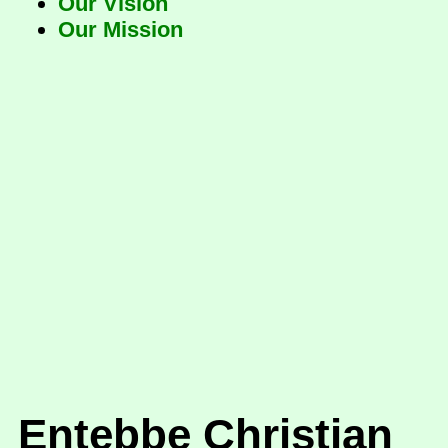
Our Vision
Our Mission
Entebbe Christian