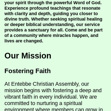
your spirit through the powerful Word of God.
Experience profound teachings that resonate
with clarity and depth, guiding you closer to
divine truth. Whether seeking spiritual healing
or deeper biblical understanding, our service
provides a sanctuary for all. Come and be part
of a community where miracles happen, and
lives are changed.
Our Mission
Fostering Faith
At Entebbe Christian Assembly, our
mission begins with fostering a deep and
vibrant faith in every individual. We are
committed to nurturing a spiritual
environment where members can grow in