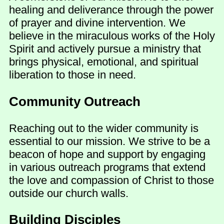
healing and deliverance through the power
of prayer and divine intervention. We
believe in the miraculous works of the Holy
Spirit and actively pursue a ministry that
brings physical, emotional, and spiritual
liberation to those in need.
Community Outreach
Reaching out to the wider community is
essential to our mission. We strive to be a
beacon of hope and support by engaging
in various outreach programs that extend
the love and compassion of Christ to those
outside our church walls.
Building Disciples