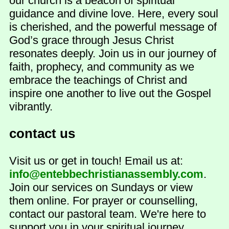
our church is a beacon of spiritual
guidance and divine love. Here, every soul
is cherished, and the powerful message of
God’s grace through Jesus Christ
resonates deeply. Join us in our journey of
faith, prophecy, and community as we
embrace the teachings of Christ and
inspire one another to live out the Gospel
vibrantly.
contact us
Visit us or get in touch! Email us at:
info@entebbechristianassembly.com
.
Join our services on Sundays or view
them online. For prayer or counselling,
contact our pastoral team. We're here to
support you in your spiritual journey.