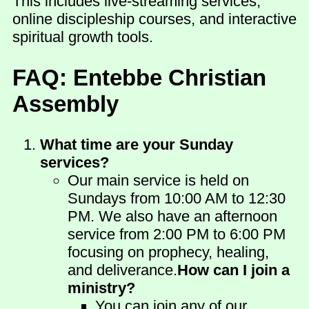
This includes live-streaming services,
online discipleship courses, and interactive
spiritual growth tools.
FAQ: Entebbe Christian
Assembly
What time are your Sunday
services?
Our main service is held on
Sundays from 10:00 AM to 12:30
PM. We also have an afternoon
service from 2:00 PM to 6:00 PM
focusing on prophecy, healing,
and deliverance.
How can I join a
ministry?
You can join any of our