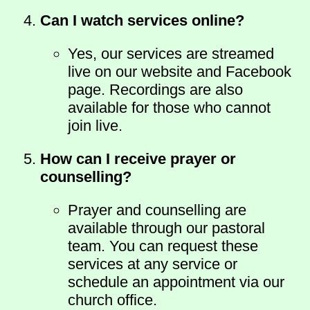
Can I watch services online?
Yes, our services are streamed
live on our website and Facebook
page. Recordings are also
available for those who cannot
join live.
How can I receive prayer or
counselling?
Prayer and counselling are
available through our pastoral
team. You can request these
services at any service or
schedule an appointment via our
church office.