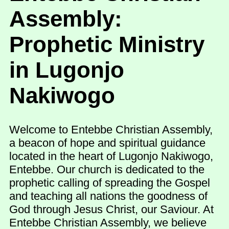
Assembly:
Prophetic Ministry
in Lugonjo
Nakiwogo
Welcome to Entebbe Christian Assembly,
a beacon of hope and spiritual guidance
located in the heart of Lugonjo Nakiwogo,
Entebbe. Our church is dedicated to the
prophetic calling of spreading the Gospel
and teaching all nations the goodness of
God through Jesus Christ, our Saviour. At
Entebbe Christian Assembly, we believe