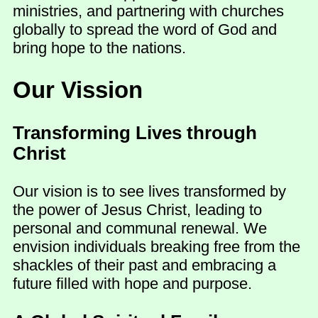
ministries, and partnering with churches
globally to spread the word of God and
bring hope to the nations.
Our Vission
Transforming Lives through
Christ
Our vision is to see lives transformed by
the power of Jesus Christ, leading to
personal and communal renewal. We
envision individuals breaking free from the
shackles of their past and embracing a
future filled with hope and purpose.