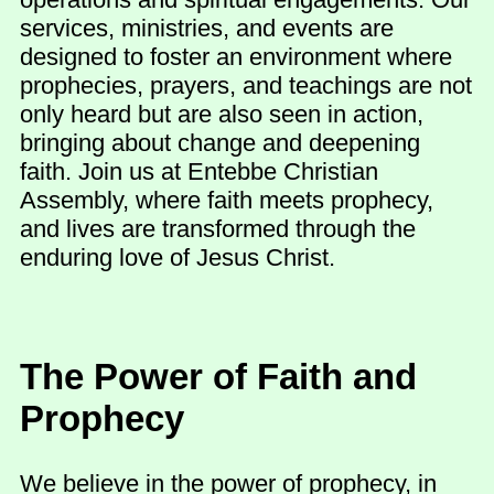
services, ministries, and events are
designed to foster an environment where
prophecies, prayers, and teachings are not
only heard but are also seen in action,
bringing about change and deepening
faith. Join us at Entebbe Christian
Assembly, where faith meets prophecy,
and lives are transformed through the
enduring love of Jesus Christ.
The Power of Faith and
Prophecy
We believe in the power of prophecy, in