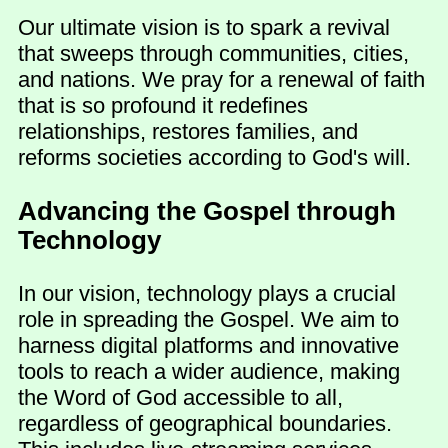
Our ultimate vision is to spark a revival
that sweeps through communities, cities,
and nations. We pray for a renewal of faith
that is so profound it redefines
relationships, restores families, and
reforms societies according to God's will.
Advancing the Gospel through
Technology
In our vision, technology plays a crucial
role in spreading the Gospel. We aim to
harness digital platforms and innovative
tools to reach a wider audience, making
the Word of God accessible to all,
regardless of geographical boundaries.