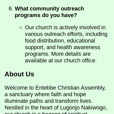
What community outreach
programs do you have?
Our church is actively involved in
various outreach efforts, including
food distribution, educational
support, and health awareness
programs. More details are
available at our church office.
About Us
Welcome to Entebbe Christian Assembly,
a sanctuary where faith and hope
illuminate paths and transform lives.
Nestled in the heart of Lugonjo Nakiwogo,