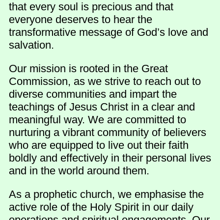
that every soul is precious and that
everyone deserves to hear the
transformative message of God’s love and
salvation.
Our mission is rooted in the Great
Commission, as we strive to reach out to
diverse communities and impart the
teachings of Jesus Christ in a clear and
meaningful way. We are committed to
nurturing a vibrant community of believers
who are equipped to live out their faith
boldly and effectively in their personal lives
and in the world around them.
As a prophetic church, we emphasise the
active role of the Holy Spirit in our daily
operations and spiritual engagements. Our