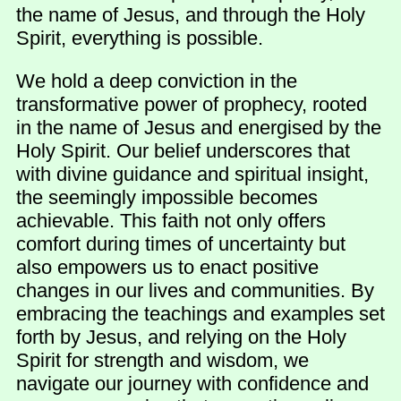
the name of Jesus, and through the Holy
Spirit, everything is possible.
We hold a deep conviction in the
transformative power of prophecy, rooted
in the name of Jesus and energised by the
Holy Spirit. Our belief underscores that
with divine guidance and spiritual insight,
the seemingly impossible becomes
achievable. This faith not only offers
comfort during times of uncertainty but
also empowers us to enact positive
changes in our lives and communities. By
embracing the teachings and examples set
forth by Jesus, and relying on the Holy
Spirit for strength and wisdom, we
navigate our journey with confidence and