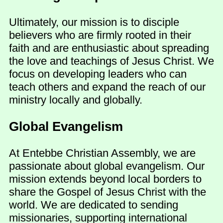
Ultimately, our mission is to disciple
believers who are firmly rooted in their
faith and are enthusiastic about spreading
the love and teachings of Jesus Christ. We
focus on developing leaders who can
teach others and expand the reach of our
ministry locally and globally.
Global Evangelism
At Entebbe Christian Assembly, we are
passionate about global evangelism. Our
mission extends beyond local borders to
share the Gospel of Jesus Christ with the
world. We are dedicated to sending
missionaries, supporting international