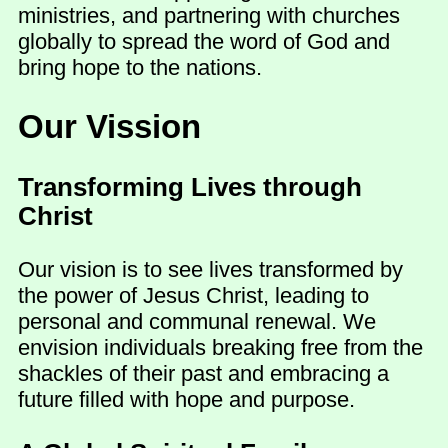
ministries, and partnering with churches
globally to spread the word of God and
bring hope to the nations.
Our Vission
Transforming Lives through
Christ
Our vision is to see lives transformed by
the power of Jesus Christ, leading to
personal and communal renewal. We
envision individuals breaking free from the
shackles of their past and embracing a
future filled with hope and purpose.