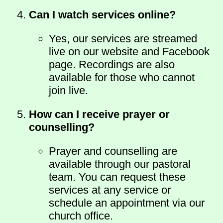
Can I watch services online?
Yes, our services are streamed
live on our website and Facebook
page. Recordings are also
available for those who cannot
join live.
How can I receive prayer or
counselling?
Prayer and counselling are
available through our pastoral
team. You can request these
services at any service or
schedule an appointment via our
church office.