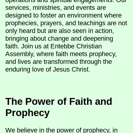
services, ministries, and events are
designed to foster an environment where
prophecies, prayers, and teachings are not
only heard but are also seen in action,
bringing about change and deepening
faith. Join us at Entebbe Christian
Assembly, where faith meets prophecy,
and lives are transformed through the
enduring love of Jesus Christ.
The Power of Faith and
Prophecy
We believe in the power of prophecy, in