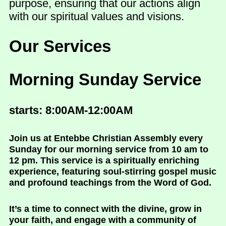
purpose, ensuring that our actions align
with our spiritual values and visions.
Our Services
Morning Sunday Service
starts: 8:00AM-12:00AM
Join us at Entebbe Christian Assembly every
Sunday for our morning service from 10 am to
12 pm. This service is a spiritually enriching
experience, featuring soul-stirring gospel music
and profound teachings from the Word of God.
It’s a time to connect with the divine, grow in
your faith, and engage with a community of