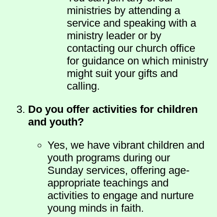
ministries by attending a
service and speaking with a
ministry leader or by
contacting our church office
for guidance on which ministry
might suit your gifts and
calling.
Do you offer activities for children
and youth?
Yes, we have vibrant children and
youth programs during our
Sunday services, offering age-
appropriate teachings and
activities to engage and nurture
young minds in faith.