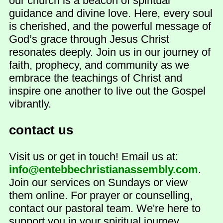
our church is a beacon of spiritual
guidance and divine love. Here, every soul
is cherished, and the powerful message of
God’s grace through Jesus Christ
resonates deeply. Join us in our journey of
faith, prophecy, and community as we
embrace the teachings of Christ and
inspire one another to live out the Gospel
vibrantly.
contact us
Visit us or get in touch! Email us at:
info@entebbechristianassembly.com
.
Join our services on Sundays or view
them online. For prayer or counselling,
contact our pastoral team. We're here to
support you in your spiritual journey.