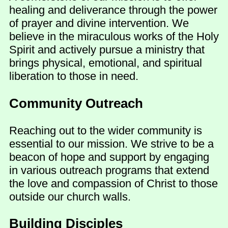
healing and deliverance through the power
of prayer and divine intervention. We
believe in the miraculous works of the Holy
Spirit and actively pursue a ministry that
brings physical, emotional, and spiritual
liberation to those in need.
Community Outreach
Reaching out to the wider community is
essential to our mission. We strive to be a
beacon of hope and support by engaging
in various outreach programs that extend
the love and compassion of Christ to those
outside our church walls.
Building Disciples