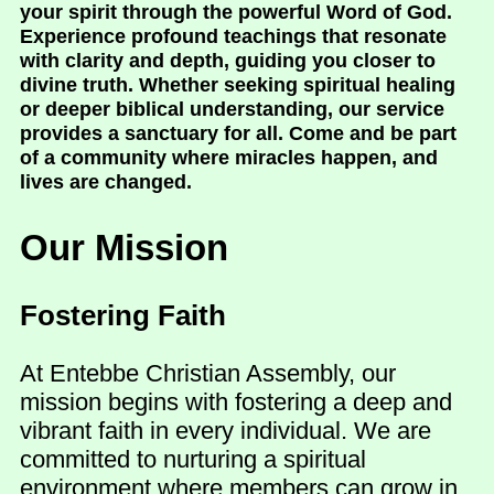
your spirit through the powerful Word of God.
Experience profound teachings that resonate
with clarity and depth, guiding you closer to
divine truth. Whether seeking spiritual healing
or deeper biblical understanding, our service
provides a sanctuary for all. Come and be part
of a community where miracles happen, and
lives are changed.
Our Mission
Fostering Faith
At Entebbe Christian Assembly, our
mission begins with fostering a deep and
vibrant faith in every individual. We are
committed to nurturing a spiritual
environment where members can grow in