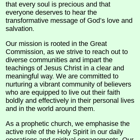
that every soul is precious and that
everyone deserves to hear the
transformative message of God’s love and
salvation.
Our mission is rooted in the Great
Commission, as we strive to reach out to
diverse communities and impart the
teachings of Jesus Christ in a clear and
meaningful way. We are committed to
nurturing a vibrant community of believers
who are equipped to live out their faith
boldly and effectively in their personal lives
and in the world around them.
As a prophetic church, we emphasise the
active role of the Holy Spirit in our daily
operations and spiritual engagements. Our