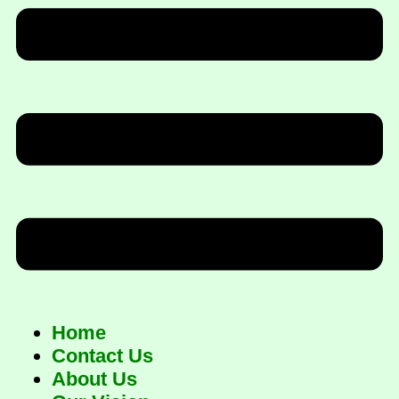
Home
Contact Us
About Us