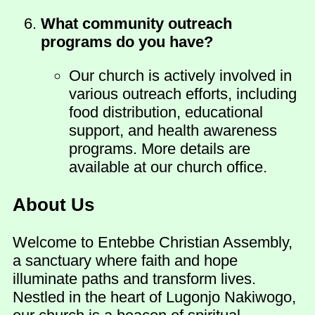
What community outreach
programs do you have?
Our church is actively involved in
various outreach efforts, including
food distribution, educational
support, and health awareness
programs. More details are
available at our church office.
About Us
Welcome to Entebbe Christian Assembly,
a sanctuary where faith and hope
illuminate paths and transform lives.
Nestled in the heart of Lugonjo Nakiwogo,