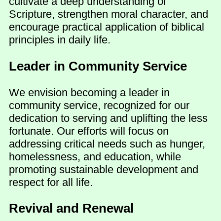
cultivate a deep understanding of
Scripture, strengthen moral character, and
encourage practical application of biblical
principles in daily life.
Leader in Community Service
We envision becoming a leader in
community service, recognized for our
dedication to serving and uplifting the less
fortunate. Our efforts will focus on
addressing critical needs such as hunger,
homelessness, and education, while
promoting sustainable development and
respect for all life.
Revival and Renewal