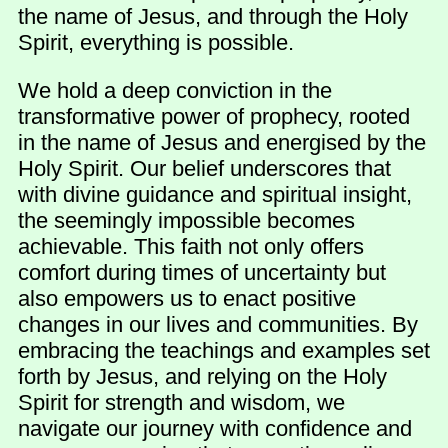
the name of Jesus, and through the Holy
Spirit, everything is possible.
We hold a deep conviction in the
transformative power of prophecy, rooted
in the name of Jesus and energised by the
Holy Spirit. Our belief underscores that
with divine guidance and spiritual insight,
the seemingly impossible becomes
achievable. This faith not only offers
comfort during times of uncertainty but
also empowers us to enact positive
changes in our lives and communities. By
embracing the teachings and examples set
forth by Jesus, and relying on the Holy
Spirit for strength and wisdom, we
navigate our journey with confidence and