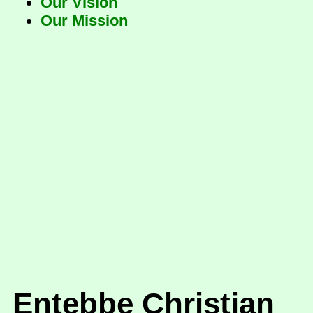
Our Vision
Our Mission
Entebbe Christian