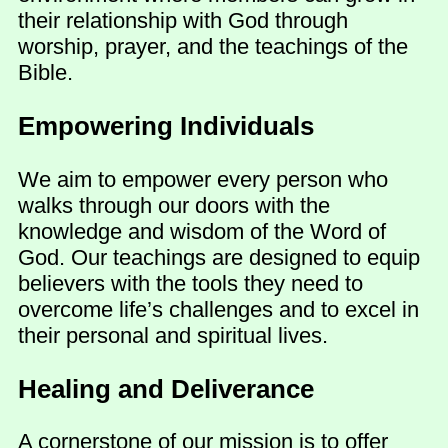
their relationship with God through
worship, prayer, and the teachings of the
Bible.
Empowering Individuals
We aim to empower every person who
walks through our doors with the
knowledge and wisdom of the Word of
God. Our teachings are designed to equip
believers with the tools they need to
overcome life’s challenges and to excel in
their personal and spiritual lives.
Healing and Deliverance
A cornerstone of our mission is to offer