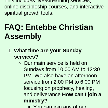
This includes live-streaming services,
online discipleship courses, and interactive
spiritual growth tools.
FAQ: Entebbe Christian
Assembly
What time are your Sunday
services?
Our main service is held on
Sundays from 10:00 AM to 12:30
PM. We also have an afternoon
service from 2:00 PM to 6:00 PM
focusing on prophecy, healing,
and deliverance.
How can I join a
ministry?
You can join any of our