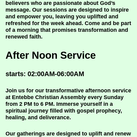
believers who are passionate about God’s
message. Our sessions are designed to inspire
and empower you, leaving you uplifted and
refreshed for the week ahead. Come and be part
of a morning that promises transformation and
renewed faith.
After Noon Service
starts: 02:00AM-06:00AM
Join us for our transformative afternoon service
at Entebbe Christian Assembly every Sunday
from 2 PM to 6 PM. Immerse yourself in a
spiritual journey filled with gospel prophecy,
healing, and deliverance.
Our gatherings are designed to uplift and renew