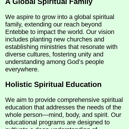
A Global Spiritual Family
We aspire to grow into a global spiritual
family, extending our reach beyond
Entebbe to impact the world. Our vision
includes planting new churches and
establishing ministries that resonate with
diverse cultures, fostering unity and
understanding among God’s people
everywhere.
Holistic Spiritual Education
We aim to provide comprehensive spiritual
education that addresses the needs of the
whole person—mind, body, and spirit. Our
educational programs are designed to