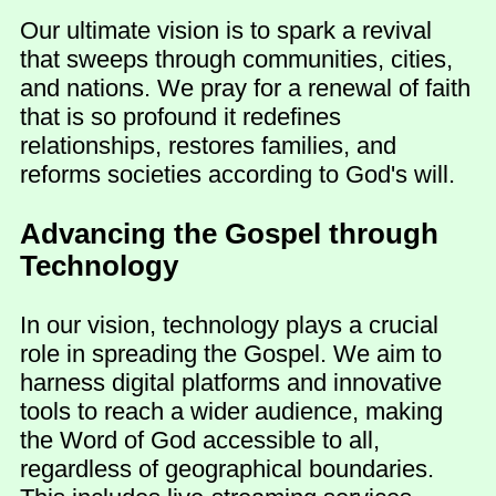
Our ultimate vision is to spark a revival
that sweeps through communities, cities,
and nations. We pray for a renewal of faith
that is so profound it redefines
relationships, restores families, and
reforms societies according to God's will.
Advancing the Gospel through
Technology
In our vision, technology plays a crucial
role in spreading the Gospel. We aim to
harness digital platforms and innovative
tools to reach a wider audience, making
the Word of God accessible to all,
regardless of geographical boundaries.