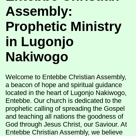
Assembly:
Prophetic Ministry
in Lugonjo
Nakiwogo
Welcome to Entebbe Christian Assembly,
a beacon of hope and spiritual guidance
located in the heart of Lugonjo Nakiwogo,
Entebbe. Our church is dedicated to the
prophetic calling of spreading the Gospel
and teaching all nations the goodness of
God through Jesus Christ, our Saviour. At
Entebbe Christian Assembly, we believe