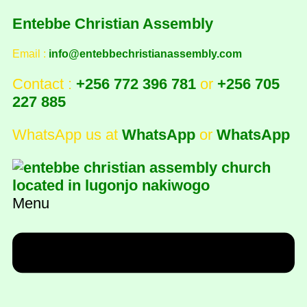
Entebbe Christian Assembly
Email :
info@entebbechristianassembly.com
Contact :
+256 772 396 781
or
+256 705
227 885
WhatsApp us at
WhatsApp
or
WhatsApp
Menu