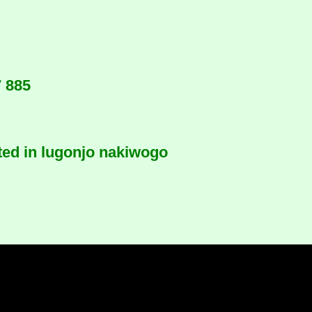
7 885