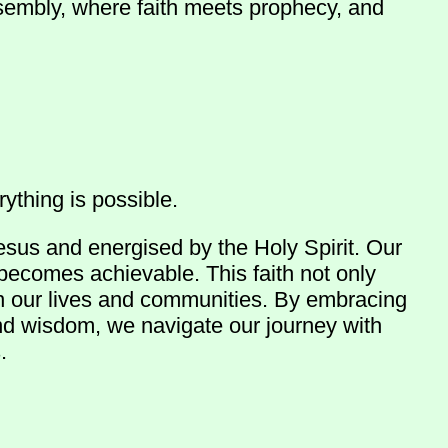
ssembly, where faith meets prophecy, and
ything is possible.
esus and energised by the Holy Spirit. Our
 becomes achievable. This faith not only
in our lives and communities. By embracing
and wisdom, we navigate our journey with
.