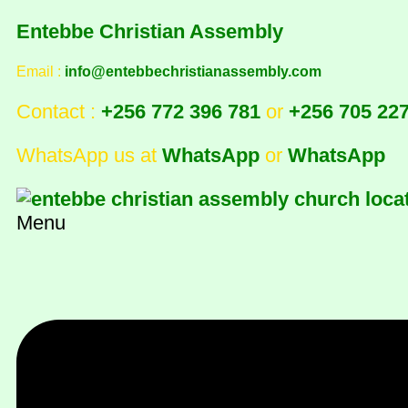
Entebbe Christian Assembly
Email :
info@entebbechristianassembly.com
Contact :
+256 772 396 781
or
+256 705 22
WhatsApp us at
WhatsApp
or
WhatsApp
Menu