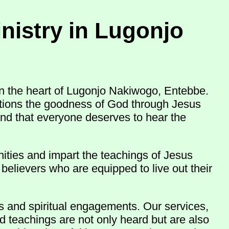
nistry in Lugonjo
n the heart of Lugonjo Nakiwogo, Entebbe.
nations the goodness of God through Jesus
and that everyone deserves to hear the
ities and impart the teachings of Jesus
believers who are equipped to live out their
ns and spiritual engagements. Our services,
d teachings are not only heard but are also