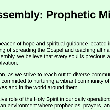
ssembly: Prophetic Mi
acon of hope and spiritual guidance located i
ling of spreading the Gospel and teaching all 
sembly, we believe that every soul is precious 
lvation.
n, as we strive to reach out to diverse commun
 committed to nurturing a vibrant community of 
 lives and in the world around them.
e role of the Holy Spirit in our daily operatio
r an environment where prophecies, prayers, an