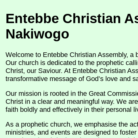
Entebbe Christian A
Nakiwogo
Welcome to Entebbe Christian Assembly, a be
Our church is dedicated to the prophetic cal
Christ, our Saviour. At Entebbe Christian As
transformative message of God’s love and sa
Our mission is rooted in the Great Commissio
Christ in a clear and meaningful way. We are
faith boldly and effectively in their personal
As a prophetic church, we emphasise the activ
ministries, and events are designed to foste