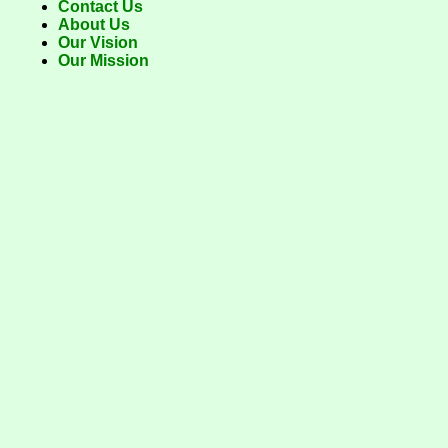
Contact Us
About Us
Our Vision
Our Mission