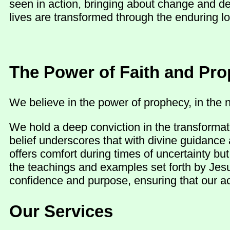
seen in action, bringing about change and d
lives are transformed through the enduring lo
The Power of Faith and Pr
We believe in the power of prophecy, in the n
We hold a deep conviction in the transformat
belief underscores that with divine guidance 
offers comfort during times of uncertainty b
the teachings and examples set forth by Jesu
confidence and purpose, ensuring that our act
Our Services