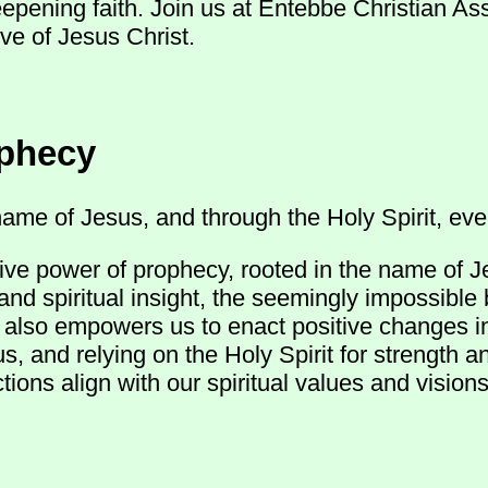
eepening faith. Join us at Entebbe Christian A
ve of Jesus Christ.
ophecy
ame of Jesus, and through the Holy Spirit, ever
ive power of prophecy, rooted in the name of J
and spiritual insight, the seemingly impossible
ut also empowers us to enact positive changes 
s, and relying on the Holy Spirit for strength 
ions align with our spiritual values and visions