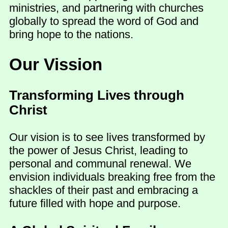
ministries, and partnering with churches
globally to spread the word of God and
bring hope to the nations.
Our Vission
Transforming Lives through
Christ
Our vision is to see lives transformed by
the power of Jesus Christ, leading to
personal and communal renewal. We
envision individuals breaking free from the
shackles of their past and embracing a
future filled with hope and purpose.