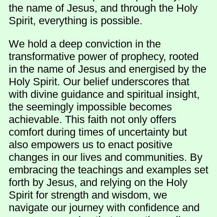
the name of Jesus, and through the Holy
Spirit, everything is possible.
We hold a deep conviction in the
transformative power of prophecy, rooted
in the name of Jesus and energised by the
Holy Spirit. Our belief underscores that
with divine guidance and spiritual insight,
the seemingly impossible becomes
achievable. This faith not only offers
comfort during times of uncertainty but
also empowers us to enact positive
changes in our lives and communities. By
embracing the teachings and examples set
forth by Jesus, and relying on the Holy
Spirit for strength and wisdom, we
navigate our journey with confidence and