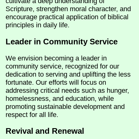
cultivate a deep understanding of
Scripture, strengthen moral character, and
encourage practical application of biblical
principles in daily life.
Leader in Community Service
We envision becoming a leader in
community service, recognized for our
dedication to serving and uplifting the less
fortunate. Our efforts will focus on
addressing critical needs such as hunger,
homelessness, and education, while
promoting sustainable development and
respect for all life.
Revival and Renewal