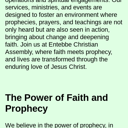
services, ministries, and events are
designed to foster an environment where
prophecies, prayers, and teachings are not
only heard but are also seen in action,
bringing about change and deepening
faith. Join us at Entebbe Christian
Assembly, where faith meets prophecy,
and lives are transformed through the
enduring love of Jesus Christ.
The Power of Faith and
Prophecy
We believe in the power of prophecy, in