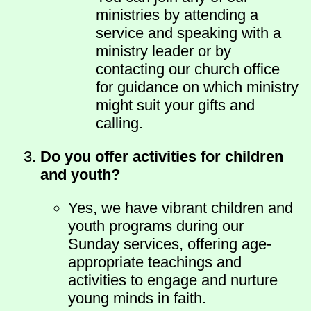
ministries by attending a
service and speaking with a
ministry leader or by
contacting our church office
for guidance on which ministry
might suit your gifts and
calling.
Do you offer activities for children
and youth?
Yes, we have vibrant children and
youth programs during our
Sunday services, offering age-
appropriate teachings and
activities to engage and nurture
young minds in faith.