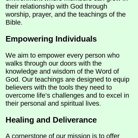
their relationship with God through
worship, prayer, and the teachings of the
Bible.
Empowering Individuals
We aim to empower every person who
walks through our doors with the
knowledge and wisdom of the Word of
God. Our teachings are designed to equip
believers with the tools they need to
overcome life’s challenges and to excel in
their personal and spiritual lives.
Healing and Deliverance
A cornerstone of our mission is to offer