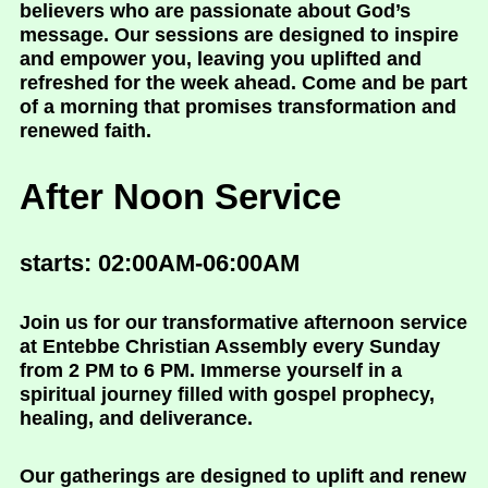
believers who are passionate about God’s
message. Our sessions are designed to inspire
and empower you, leaving you uplifted and
refreshed for the week ahead. Come and be part
of a morning that promises transformation and
renewed faith.
After Noon Service
starts: 02:00AM-06:00AM
Join us for our transformative afternoon service
at Entebbe Christian Assembly every Sunday
from 2 PM to 6 PM. Immerse yourself in a
spiritual journey filled with gospel prophecy,
healing, and deliverance.
Our gatherings are designed to uplift and renew