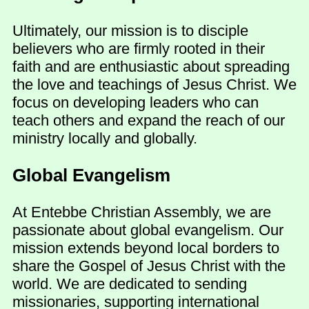
Ultimately, our mission is to disciple
believers who are firmly rooted in their
faith and are enthusiastic about spreading
the love and teachings of Jesus Christ. We
focus on developing leaders who can
teach others and expand the reach of our
ministry locally and globally.
Global Evangelism
At Entebbe Christian Assembly, we are
passionate about global evangelism. Our
mission extends beyond local borders to
share the Gospel of Jesus Christ with the
world. We are dedicated to sending
missionaries, supporting international