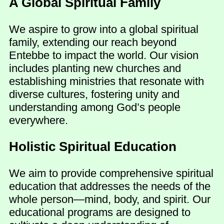
A Global Spiritual Family
We aspire to grow into a global spiritual
family, extending our reach beyond
Entebbe to impact the world. Our vision
includes planting new churches and
establishing ministries that resonate with
diverse cultures, fostering unity and
understanding among God’s people
everywhere.
Holistic Spiritual Education
We aim to provide comprehensive spiritual
education that addresses the needs of the
whole person—mind, body, and spirit. Our
educational programs are designed to