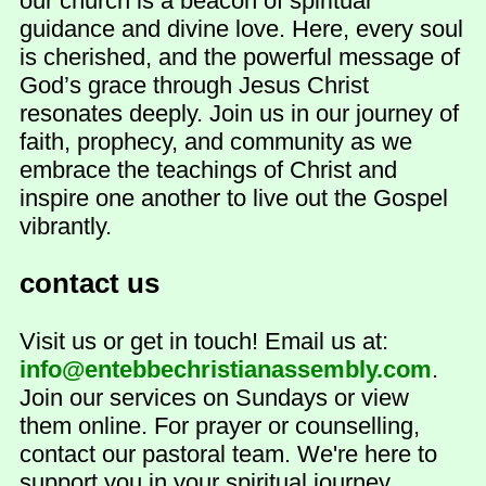
our church is a beacon of spiritual
guidance and divine love. Here, every soul
is cherished, and the powerful message of
God’s grace through Jesus Christ
resonates deeply. Join us in our journey of
faith, prophecy, and community as we
embrace the teachings of Christ and
inspire one another to live out the Gospel
vibrantly.
contact us
Visit us or get in touch! Email us at:
info@entebbechristianassembly.com
.
Join our services on Sundays or view
them online. For prayer or counselling,
contact our pastoral team. We're here to
support you in your spiritual journey.