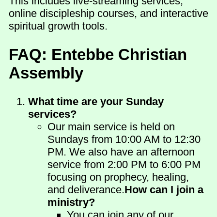
This includes live-streaming services,
online discipleship courses, and interactive
spiritual growth tools.
FAQ: Entebbe Christian
Assembly
What time are your Sunday
services?
Our main service is held on
Sundays from 10:00 AM to 12:30
PM. We also have an afternoon
service from 2:00 PM to 6:00 PM
focusing on prophecy, healing,
and deliverance.
How can I join a
ministry?
You can join any of our