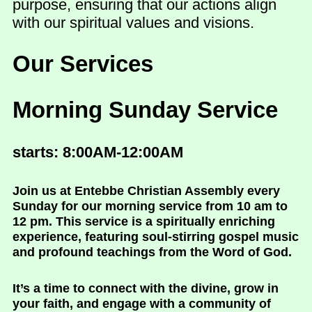
purpose, ensuring that our actions align
with our spiritual values and visions.
Our Services
Morning Sunday Service
starts: 8:00AM-12:00AM
Join us at Entebbe Christian Assembly every
Sunday for our morning service from 10 am to
12 pm. This service is a spiritually enriching
experience, featuring soul-stirring gospel music
and profound teachings from the Word of God.
It’s a time to connect with the divine, grow in
your faith, and engage with a community of