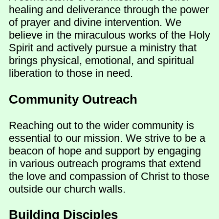
healing and deliverance through the power
of prayer and divine intervention. We
believe in the miraculous works of the Holy
Spirit and actively pursue a ministry that
brings physical, emotional, and spiritual
liberation to those in need.
Community Outreach
Reaching out to the wider community is
essential to our mission. We strive to be a
beacon of hope and support by engaging
in various outreach programs that extend
the love and compassion of Christ to those
outside our church walls.
Building Disciples