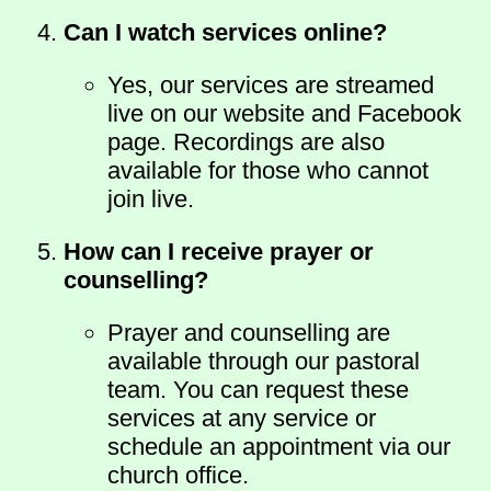
Can I watch services online?
Yes, our services are streamed
live on our website and Facebook
page. Recordings are also
available for those who cannot
join live.
How can I receive prayer or
counselling?
Prayer and counselling are
available through our pastoral
team. You can request these
services at any service or
schedule an appointment via our
church office.