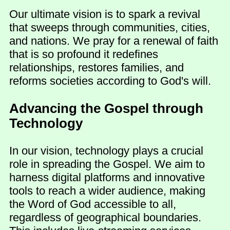
Our ultimate vision is to spark a revival
that sweeps through communities, cities,
and nations. We pray for a renewal of faith
that is so profound it redefines
relationships, restores families, and
reforms societies according to God's will.
Advancing the Gospel through
Technology
In our vision, technology plays a crucial
role in spreading the Gospel. We aim to
harness digital platforms and innovative
tools to reach a wider audience, making
the Word of God accessible to all,
regardless of geographical boundaries.