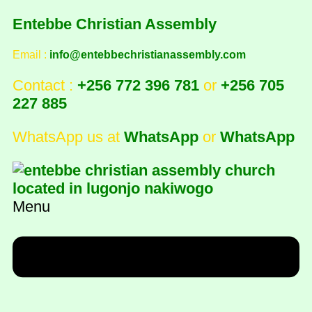
Entebbe Christian Assembly
Email :
info@entebbechristianassembly.com
Contact :
+256 772 396 781
or
+256 705
227 885
WhatsApp us at
WhatsApp
or
WhatsApp
Menu