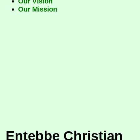
Our Vision
Our Mission
Entebbe Christian