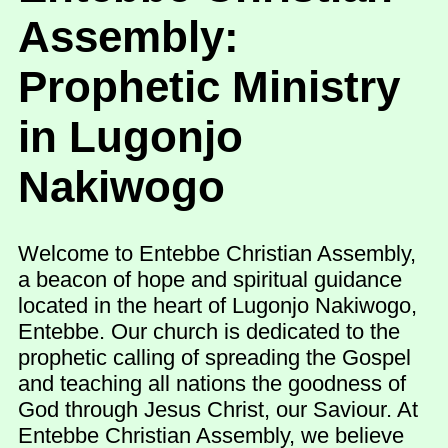
Assembly:
Prophetic Ministry
in Lugonjo
Nakiwogo
Welcome to Entebbe Christian Assembly,
a beacon of hope and spiritual guidance
located in the heart of Lugonjo Nakiwogo,
Entebbe. Our church is dedicated to the
prophetic calling of spreading the Gospel
and teaching all nations the goodness of
God through Jesus Christ, our Saviour. At
Entebbe Christian Assembly, we believe