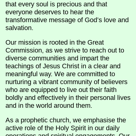
that every soul is precious and that
everyone deserves to hear the
transformative message of God’s love and
salvation.
Our mission is rooted in the Great
Commission, as we strive to reach out to
diverse communities and impart the
teachings of Jesus Christ in a clear and
meaningful way. We are committed to
nurturing a vibrant community of believers
who are equipped to live out their faith
boldly and effectively in their personal lives
and in the world around them.
As a prophetic church, we emphasise the
active role of the Holy Spirit in our daily
operations and spiritual engagements. Our