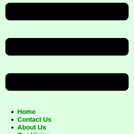
Home
Contact Us
About Us