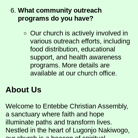
What community outreach
programs do you have?
Our church is actively involved in
various outreach efforts, including
food distribution, educational
support, and health awareness
programs. More details are
available at our church office.
About Us
Welcome to Entebbe Christian Assembly,
a sanctuary where faith and hope
illuminate paths and transform lives.
Nestled in the heart of Lugonjo Nakiwogo,