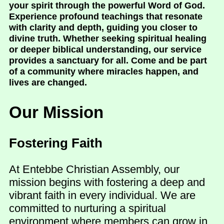
your spirit through the powerful Word of God.
Experience profound teachings that resonate
with clarity and depth, guiding you closer to
divine truth. Whether seeking spiritual healing
or deeper biblical understanding, our service
provides a sanctuary for all. Come and be part
of a community where miracles happen, and
lives are changed.
Our Mission
Fostering Faith
At Entebbe Christian Assembly, our
mission begins with fostering a deep and
vibrant faith in every individual. We are
committed to nurturing a spiritual
environment where members can grow in